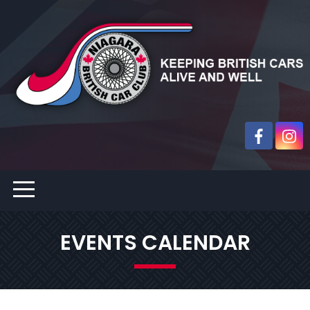
EVENTS CALENDAR