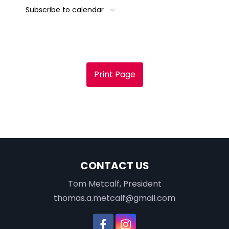
Subscribe to calendar
Print Page
CONTACT US
Tom Metcalf, President
thomas.a.metcalf@gmail.com