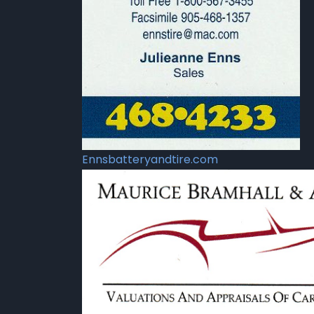
Ennsbatteryandtire.com