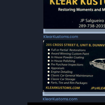
KlearKustoms.com
KlearKustoms.com