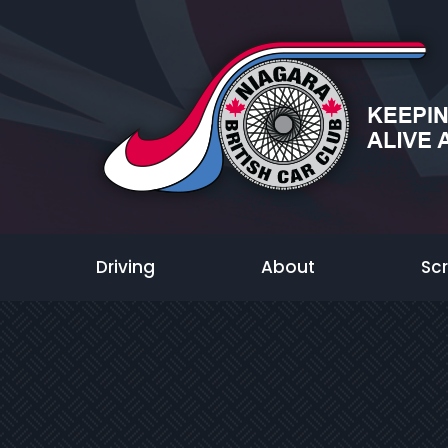
Driving
About
Sc