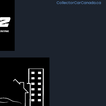
CollectorCarCanada.ca