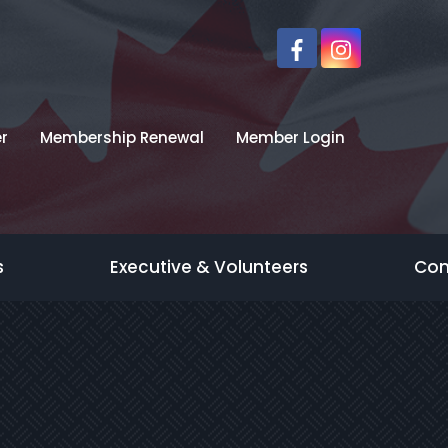
r
Membership Renewal
Member Login
s
Executive & Volunteers
Con