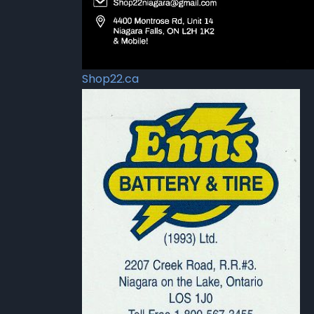
Shop22.ca