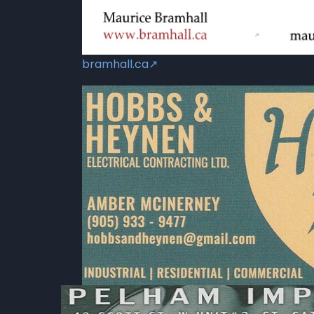
bramhall.ca↗