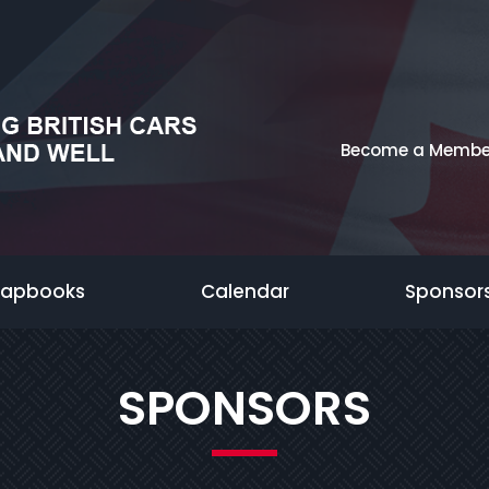
Become a Membe
rapbooks
Calendar
Sponsor
SPONSORS