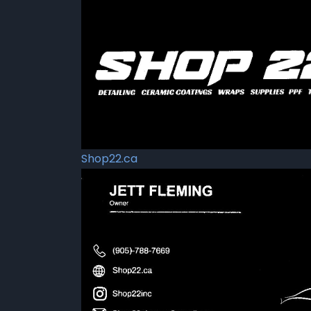
Shop22.ca