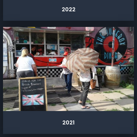
2022
2021