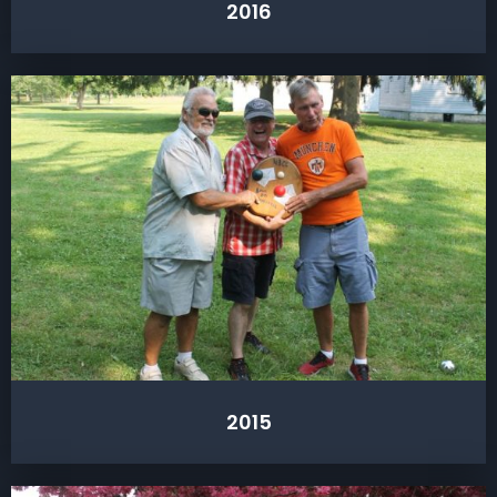
2016
2015