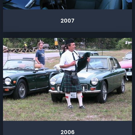
2007
2006