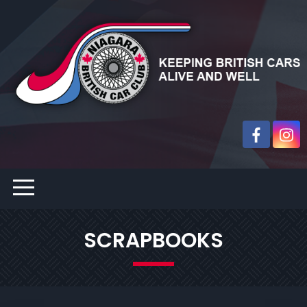
SCRAPBOOKS