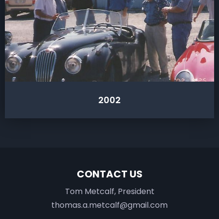
2002
CONTACT US
Tom Metcalf, President
thomas.a.metcalf@gmail.com