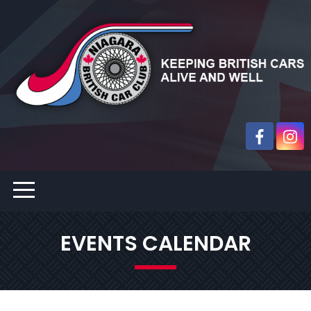
EVENTS CALENDAR