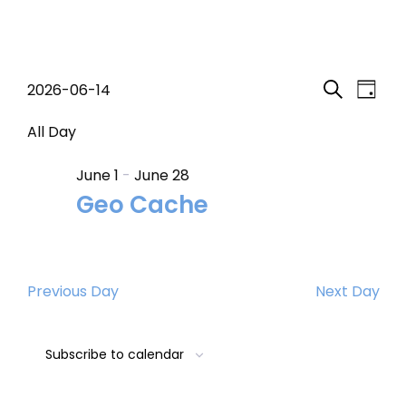
Events
Event
Eve
2026-06-14
Day
Search
Select
Vi
Searc
for
date.
All Day
Nav
and
June 1
-
June 28
June
Geo Cache
Views
14,
Navig
2026
Previous Day
Next Day
Subscribe to calendar