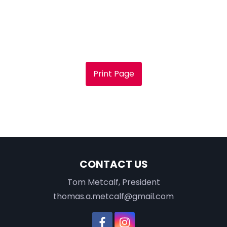
Print Page
CONTACT US
Tom Metcalf, President
thomas.a.metcalf@gmail.com