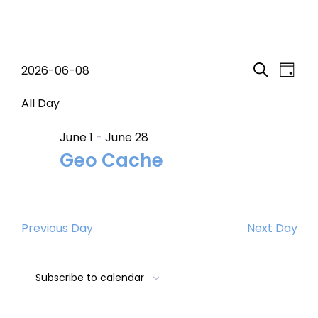
Events
Event
Eve
2026-06-08
Day
Search
Select
Vi
Searc
for
date.
All Day
Nav
and
June 1
-
June 28
June
Geo Cache
Views
8,
Navig
2026
Previous Day
Next Day
Subscribe to calendar