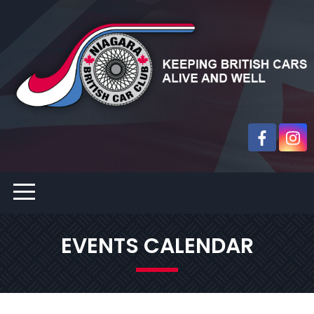
EVENTS CALENDAR