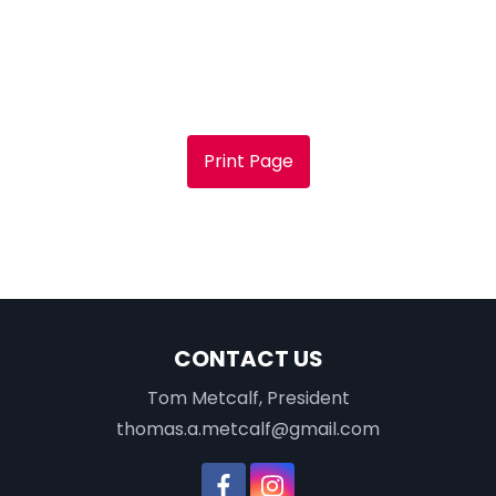
Print Page
CONTACT US
Tom Metcalf, President
thomas.a.metcalf@gmail.com