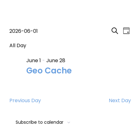
Events
Event
Eve
2026-06-01
Day
Search
Select
Vi
Searc
for
date.
All Day
Nav
and
June 1
-
June 28
June
Geo Cache
Views
1,
Navig
2026
Previous Day
Next Day
Subscribe to calendar