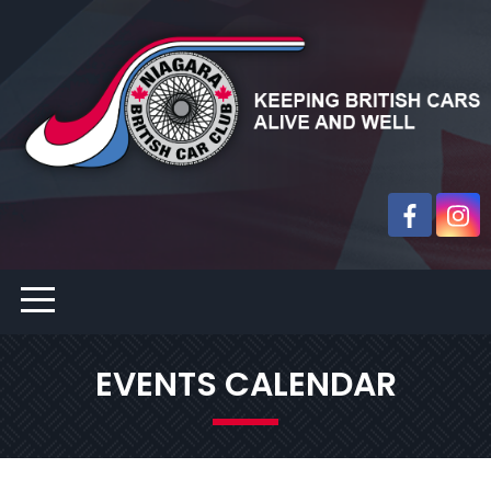
EVENTS CALENDAR