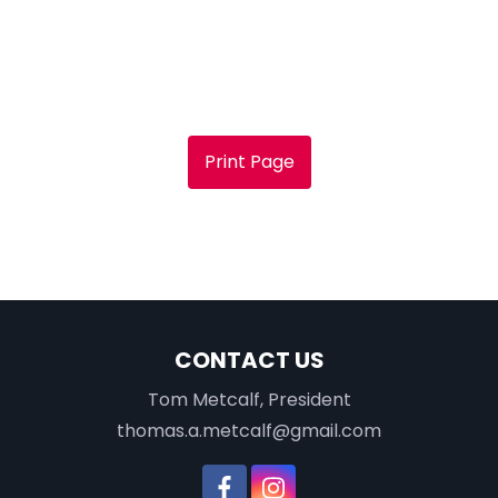
Print Page
CONTACT US
Tom Metcalf, President
thomas.a.metcalf@gmail.com