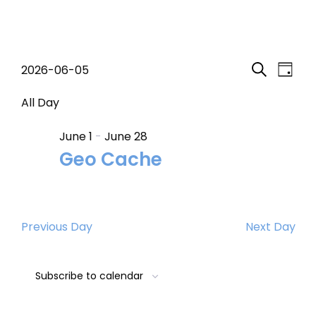
Events
Event
Eve
2026-06-05
Day
Search
Select
Vi
Searc
for
date.
All Day
Nav
and
June 1
-
June 28
June
Geo Cache
Views
5,
Navig
2026
Previous Day
Next Day
Subscribe to calendar