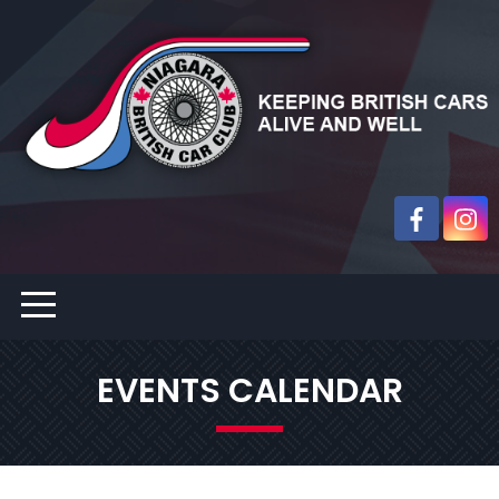
EVENTS CALENDAR