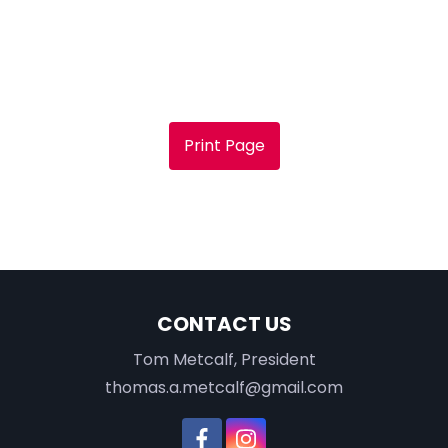
Print Page
CONTACT US
Tom Metcalf, President
thomas.a.metcalf@gmail.com