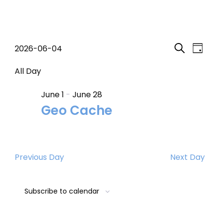
Events
Event
Eve
2026-06-04
Day
Search
Select
Vi
Searc
for
date.
All Day
Nav
and
June 1
-
June 28
June
Geo Cache
Views
4,
Navig
2026
Previous Day
Next Day
Subscribe to calendar