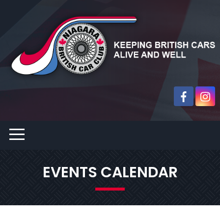
EVENTS CALENDAR