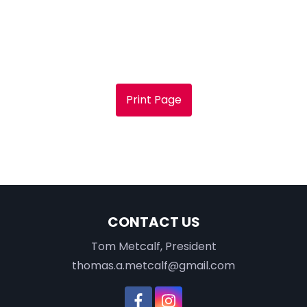
Print Page
CONTACT US
Tom Metcalf, President
thomas.a.metcalf@gmail.com