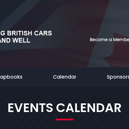
Become a Membe
rapbooks
Calendar
Sponsor
EVENTS CALENDAR