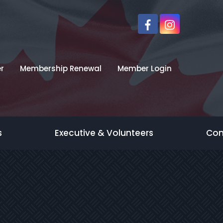
r
Membership Renewal
Member Login
s
Executive & Volunteers
Con