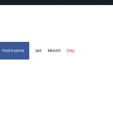
Event
Find Events
List
Month
Day
Views
Navigation