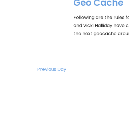
2026
Geo Cache
Following are the rules
and Vicki Halliday have 
the next geocache arou
Previous Day