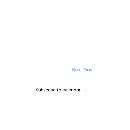
Next Day
Subscribe to calendar