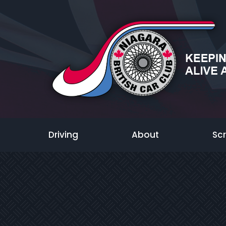
Driving
About
Sc