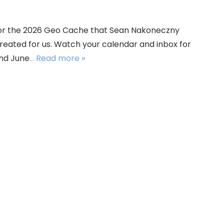
 for the 2026 Geo Cache that Sean Nakoneczny
created for us. Watch your calendar and inbox for
nd June
... Read more »