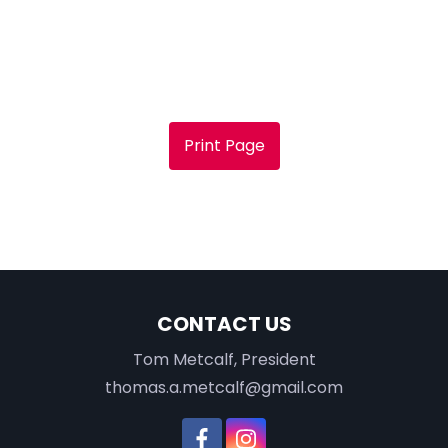
Print Page
CONTACT US
Tom Metcalf, President
thomas.a.metcalf@gmail.com