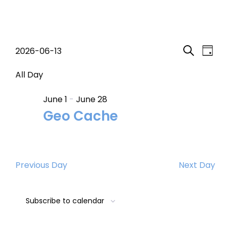
Events
Event
Eve
2026-06-13
Day
Search
Select
Vi
Searc
for
date.
All Day
Nav
and
June 1
-
June 28
June
Geo Cache
Views
13,
Navig
2026
Previous Day
Next Day
Subscribe to calendar