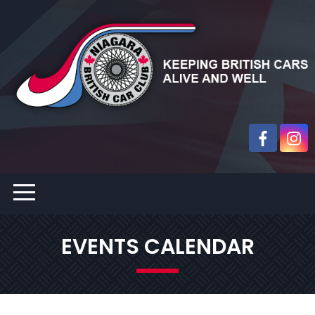
EVENTS CALENDAR