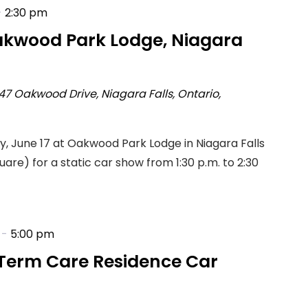
-
2:30 pm
akwood Park Lodge, Niagara
47 Oakwood Drive, Niagara Falls, Ontario,
ay, June 17 at Oakwood Park Lodge in Niagara Falls
are) for a static car show from 1:30 p.m. to 2:30
-
5:00 pm
Term Care Residence Car