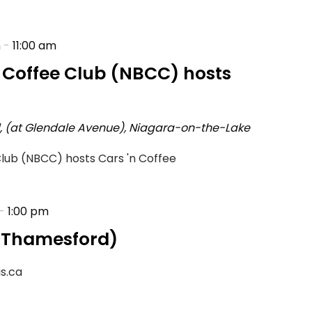
m
-
11:00 am
h Coffee Club (NBCC) hosts
d, (at Glendale Avenue), Niagara-on-the-Lake
Club (NBCC) hosts Cars 'n Coffee
-
1:00 pm
 (Thamesford)
is.ca