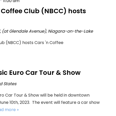
-
11:00 am
h Coffee Club (NBCC) hosts
d, (at Glendale Avenue), Niagara-on-the-Lake
lub (NBCC) hosts Cars 'n Coffee
sic Euro Car Tour & Show
ed States
uro Car Tour & Show will be held in downtown
ne 10th, 2023. The event will feature a car show
ead more »