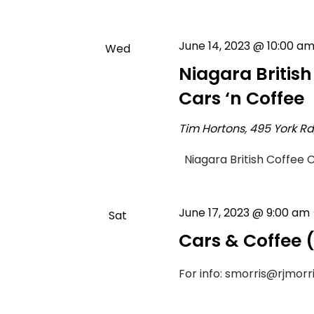
June 14, 2023 @ 10:00 a
Wed
14
Niagara Britis
Cars ‘n Coffee
Tim Hortons, 495 York R
Niagara British Coffee 
June 17, 2023 @ 9:00 am
Sat
17
Cars & Coffee
For info: smorris@rjmorr