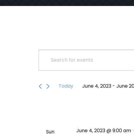
Events
Events
Enter
Keyword.
Search
Search
for
Today
June 4, 2023
 - 
June 20
and
Events
Select
by
date.
Keyword.
Views
June 2023
Navigation
June 4, 2023 @ 9:00 am
Sun