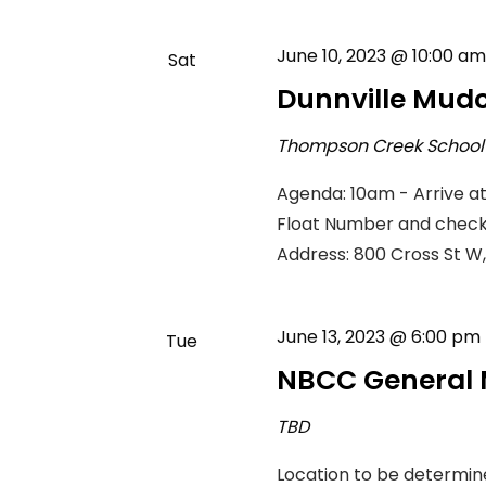
June 10, 2023 @ 10:00 am
Sat
10
Dunnville Mud
Thompson Creek Schoo
Agenda: 10am - Arrive a
Float Number and check i
Address: 800 Cross St W,
June 13, 2023 @ 6:00 pm
Tue
13
NBCC General 
TBD
Location to be determin