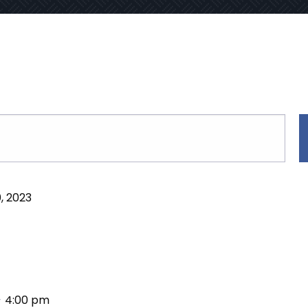
, 2023
-
4:00 pm