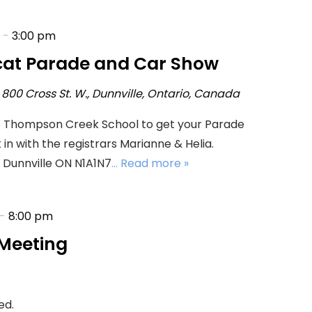
-
3:00 pm
cat Parade and Car Show
l
800 Cross St. W., Dunnville, Ontario, Canada
t Thompson Creek School to get your Parade
n with the registrars Marianne & Helia.
 Dunnville ON N1A1N7
... Read more »
-
8:00 pm
Meeting
ed.