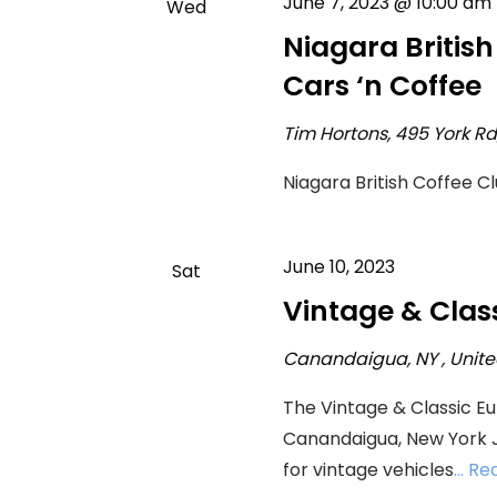
June 7, 2023 @ 10:00 am
Wed
7
Niagara Britis
Cars ‘n Coffee
Tim Hortons, 495 York R
Niagara British Coffee C
June 10, 2023
Sat
10
Vintage & Clas
Canandaigua, NY
, Unit
The Vintage & Classic E
Canandaigua, New York Ju
for vintage vehicles
... R