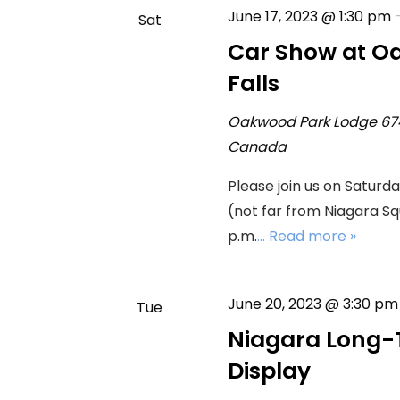
June 17, 2023 @ 1:30 pm
Sat
17
Car Show at O
Falls
Oakwood Park Lodge
67
Canada
Please join us on Saturd
(not far from Niagara Squ
p.m.
... Read more »
June 20, 2023 @ 3:30 pm
Tue
20
Niagara Long-
Display