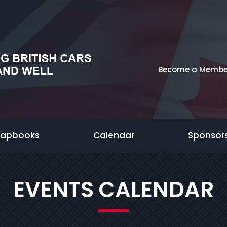
Become a Membe
rapbooks
Calendar
Sponsor
EVENTS CALENDAR