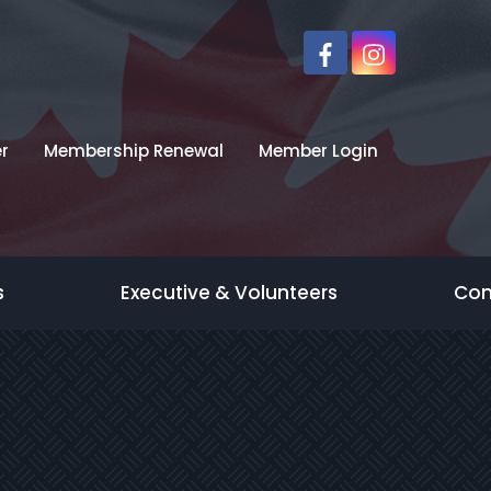
r
Membership Renewal
Member Login
s
Executive & Volunteers
Con