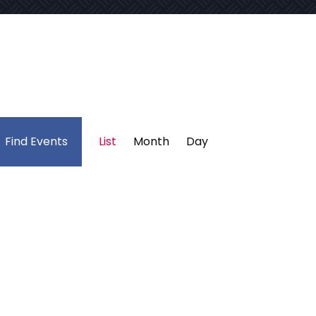
Event
Find Events
List
Month
Day
Views
Navigation