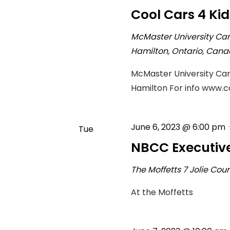
4
Cool Cars 4 Kid
McMaster University Ca
Hamilton, Ontario, Can
McMaster University Cam
Hamilton For info www.
June 6, 2023 @ 6:00 pm
Tue
6
NBCC Executiv
The Moffetts
7 Jolie Cou
At the Moffetts