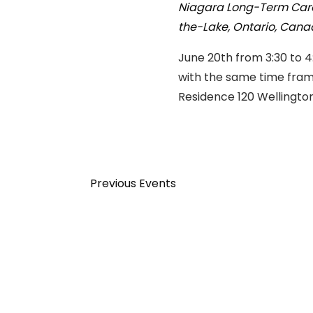
Niagara Long-Term Car
the-Lake, Ontario, Can
June 20th from 3:30 to 4
with the same time fram
Residence 120 Wellingto
Previous
Events