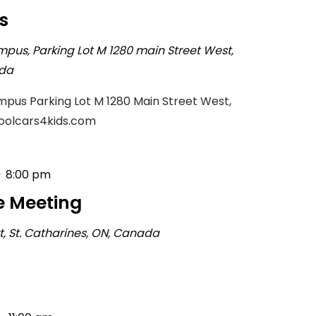
s
mpus, Parking Lot M
1280 main Street West,
ada
pus Parking Lot M 1280 Main Street West,
coolcars4kids.com
-
8:00 pm
e Meeting
rt, St. Catharines, ON, Canada