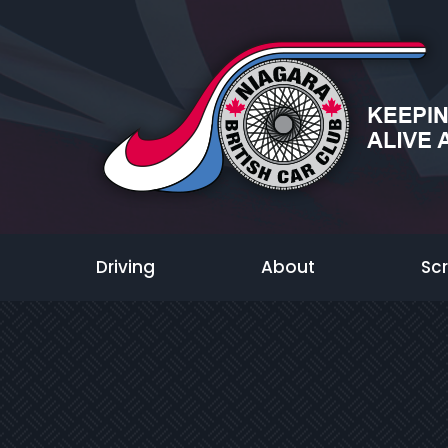
Driving
About
Sc