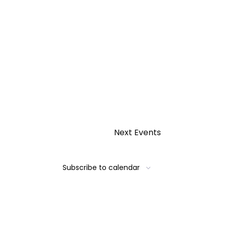
Next
Events
Subscribe to calendar