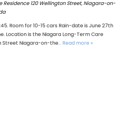
e Residence
120 Wellington Street, Niagara-on-
ada
:45. Room for 10-15 cars Rain-date is June 27th
e. Location is the Niagara Long-Term Care
n Street Niagara-on-the
... Read more »