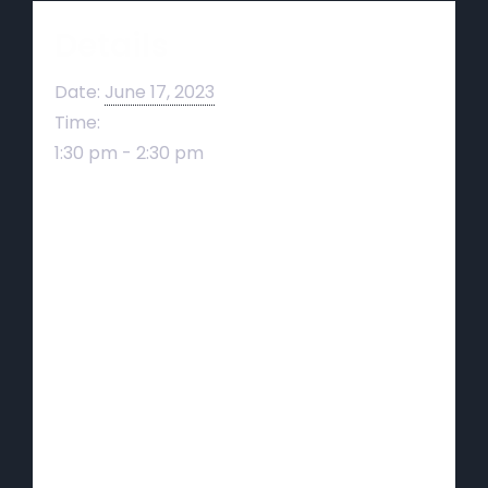
Details
Date:
June 17, 2023
Time:
1:30 pm - 2:30 pm