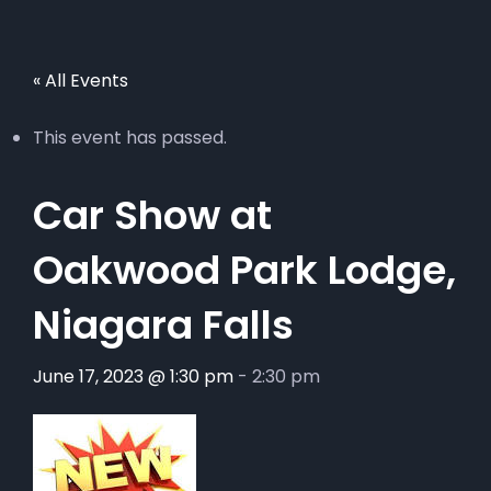
« All Events
This event has passed.
Car Show at
Oakwood Park Lodge,
Niagara Falls
June 17, 2023 @ 1:30 pm
-
2:30 pm