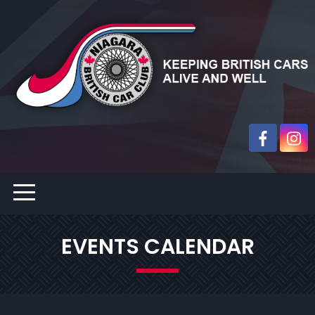
EVENTS CALENDAR