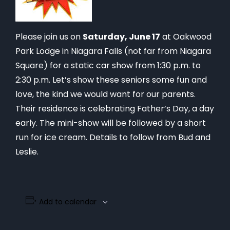
Please join us on
Saturday, June 17
at Oakwood
Park Lodge in Niagara Falls (not far from Niagara
Square) for a static car show from 1:30 p.m. to
2:30 p.m. Let’s show these seniors some fun and
love, the kind we would want for our parents.
Their residence is celebrating Father’s Day, a day
early. The mini-show will be followed by a short
run for ice cream. Details to follow from Bud and
Leslie.
Add to calendar