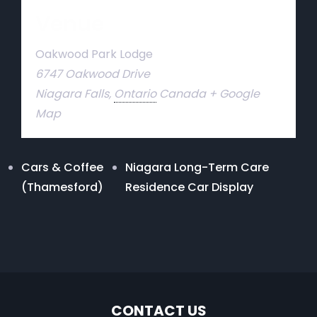
Venue
Oakwood Park Lodge
6747 Oakwood Drive
Niagara Falls
,
Ontario
Canada
+ Google
Map
Cars & Coffee
Niagara Long-Term Care
(Thamesford)
Residence Car Display
CONTACT US