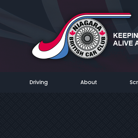
Driving
About
Sc