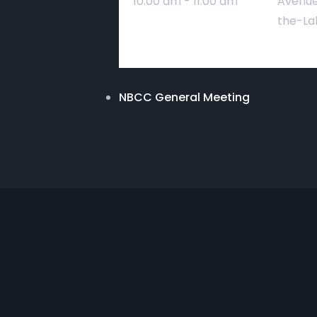
10:00 am - 11:00 am
Avenue
the-La
NBCC General Meeting