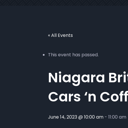
« All Events
This event has passed.
Niagara Bri
Cars ‘n Cof
June 14, 2023 @ 10:00 am
-
11:00 am