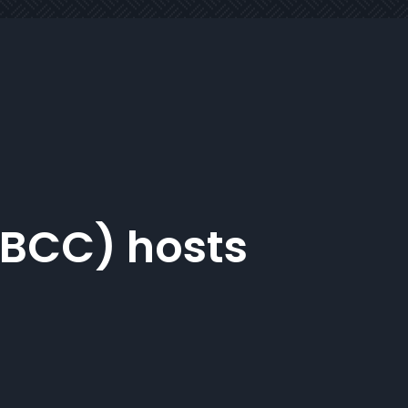
NBCC) hosts