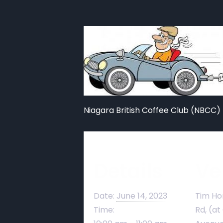
Niagara British Coffee Club (NBCC) 
Details
Ve
Date:
June 14, 2023
Tim Ho
Time:
Rd, (at