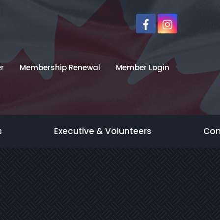
r
Membership Renewal
Member Login
s
Executive & Volunteers
Con