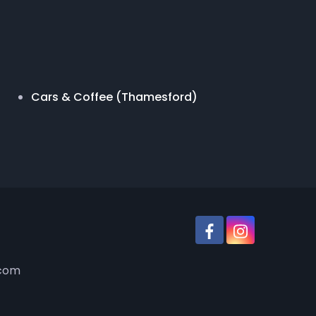
Cars & Coffee (Thamesford)
.com