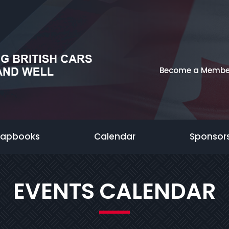
Become a Membe
rapbooks
Calendar
Sponsor
EVENTS CALENDAR