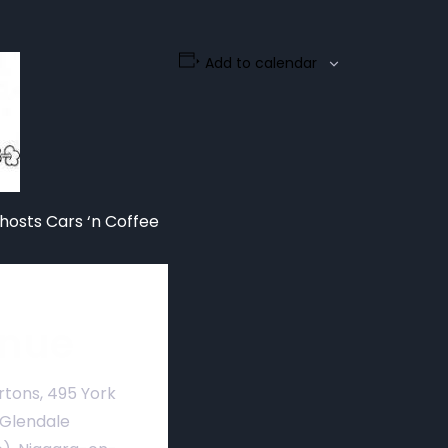
Add to calendar
hosts Cars ‘n Coffee
nue
rtons, 495 York
 Glendale