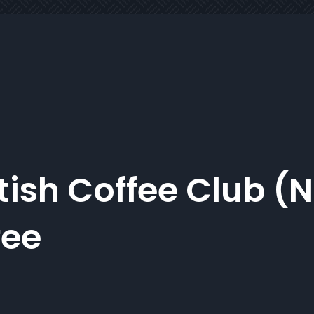
tish Coffee Club (
fee