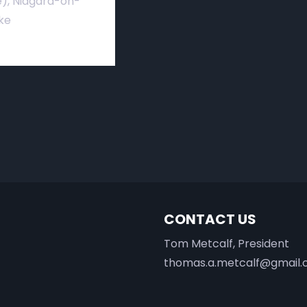
), Niagara-on-
ke
CONTACT US
Tom Metcalf, President
thomas.a.metcalf@gmail