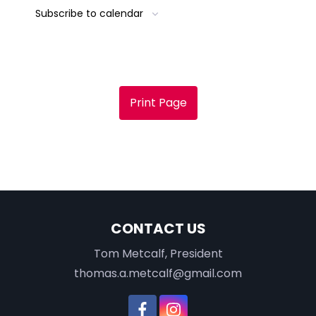
Subscribe to calendar
Print Page
CONTACT US
Tom Metcalf, President
thomas.a.metcalf@gmail.com