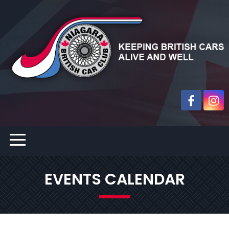
EVENTS CALENDAR