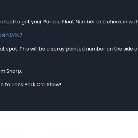
hool to get your Parade Float Number and check in with 
 ON N1A1N7
t spot. This will be a spray painted number on the side of t
0am Sharp.
ce to Lions Park Car Show!
ails
Venue