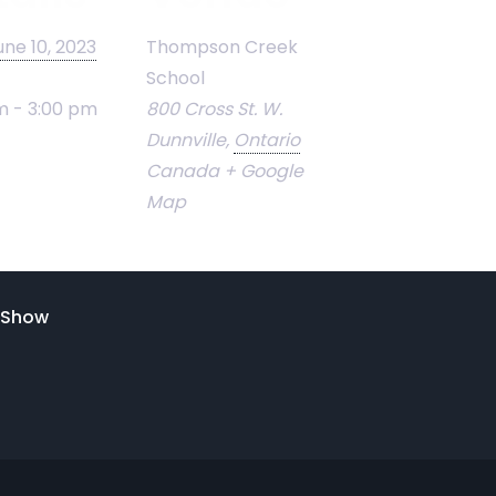
une 10, 2023
Thompson Creek
School
m - 3:00 pm
800 Cross St. W.
Dunnville
,
Ontario
Canada
+ Google
Map
& Show