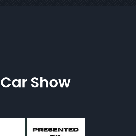
 Car Show