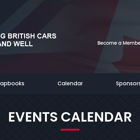
Become a Membe
rapbooks
Calendar
Sponsor
EVENTS CALENDAR