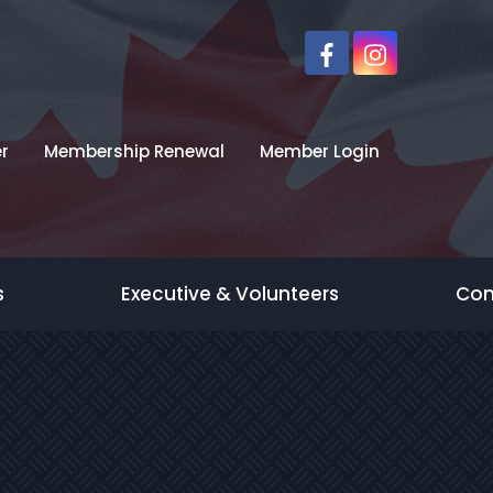
r
Membership Renewal
Member Login
s
Executive & Volunteers
Con