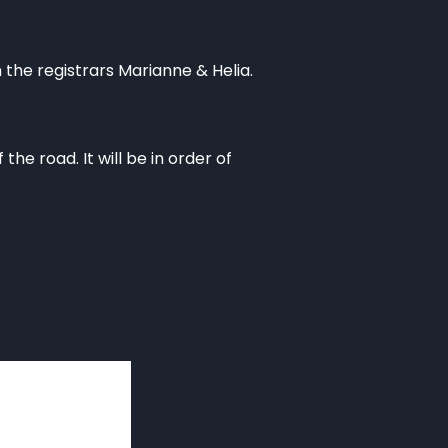
the registrars Marianne & Helia.
he road. It will be in order of