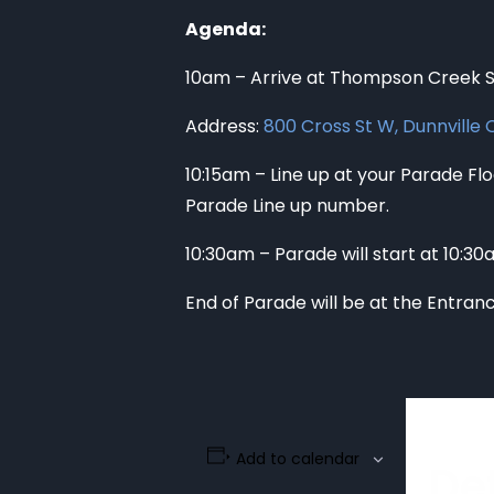
Agenda:
10am – Arrive at Thompson Creek Sc
Address:
800 Cross St W, Dunnville
10:15am – Line up at your Parade Floa
Parade Line up number.
10:30am – Parade will start at 10:3
End of Parade will be at the Entran
Add to calendar
Det