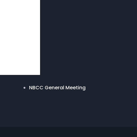
NBCC General Meeting