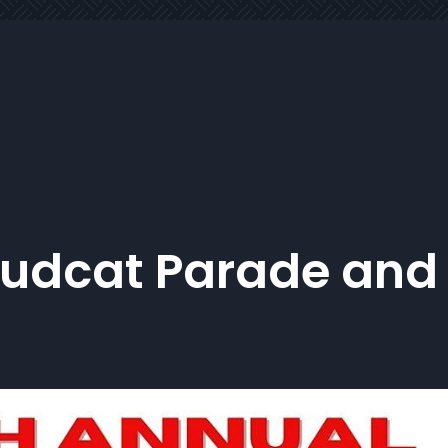
Mudcat Parade and