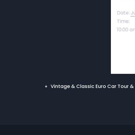
Date:
J
Time:
10:00 a
Vintage & Classic Euro Car Tour 