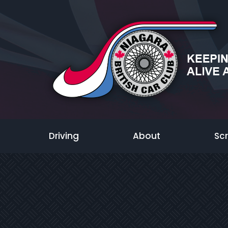
Driving
About
Sc