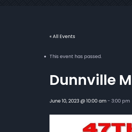
« All Events
This event has passed.
Dunnville 
June 10, 2023 @ 10:00 am
-
3:00 pm