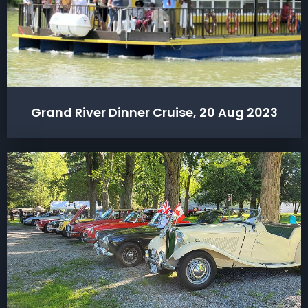
Grand River Dinner Cruise, 20 Aug 2023