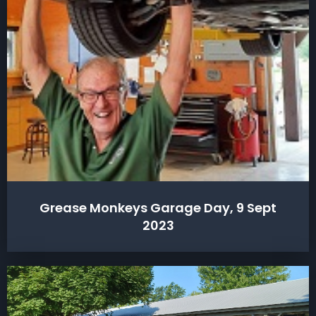
Grease Monkeys Garage Day, 9 Sept
2023