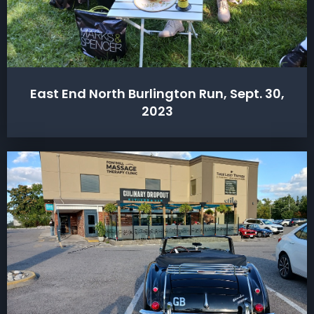
East End North Burlington Run, Sept. 30,
2023