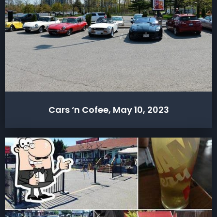
Cars ‘n Cofee, May 10, 2023