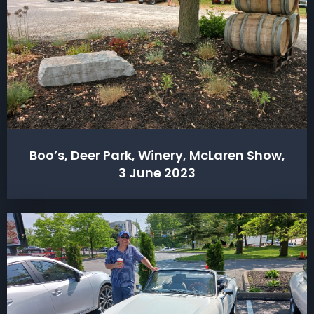
Boo’s, Deer Park, Winery, McLaren Show,
3 June 2023