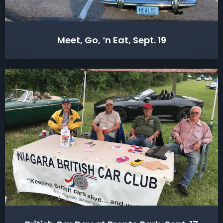
Meet, Go, ‘n Eat, Sept. 19