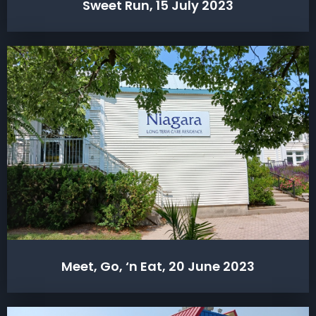
Sweet Run, 15 July 2023
Meet, Go, ‘n Eat, 20 June 2023