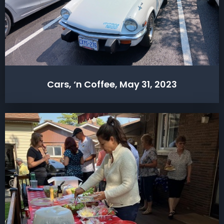
Cars, ‘n Coffee, May 31, 2023