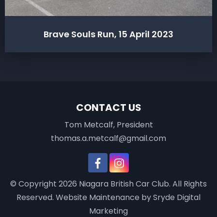
Brave Souls Run, 15 April 2023
CONTACT US
Tom Metcalf, President
thomas.a.metcalf@gmail.com
© Copyright 2026
Niagara British Car Club
. All Rights
Reserved.
Website Maintenance
by Sryde Digital
Marketing