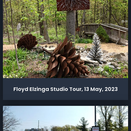
Floyd Elzinga Studio Tour, 13 May, 2023