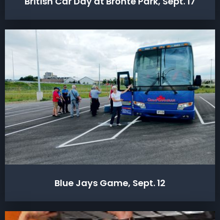
British Car Day at Bronte Park, Sept. 17
Blue Jays Game, Sept. 12