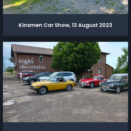
Kinsmen Car Show, 13 August 2023