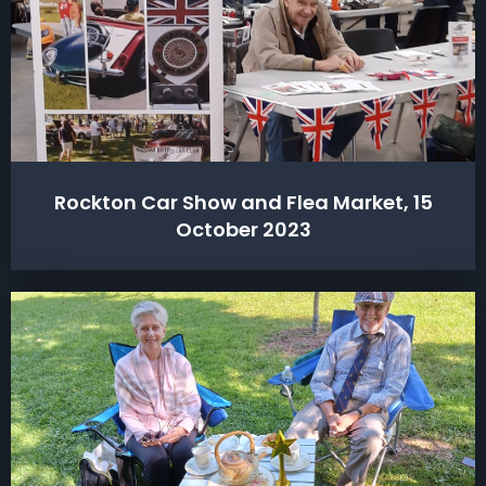
Rockton Car Show and Flea Market, 15
October 2023