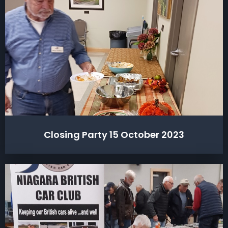
Closing Party 15 October 2023