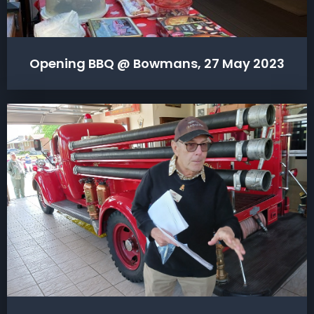
Opening BBQ @ Bowmans, 27 May 2023