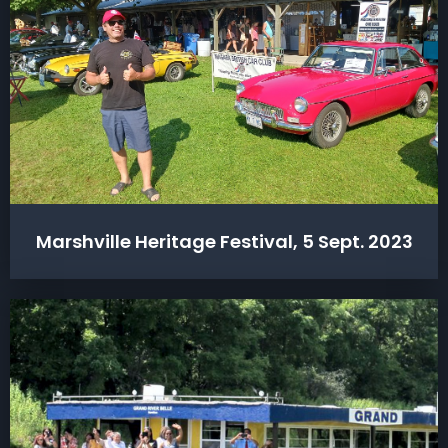
Marshville Heritage Festival, 5 Sept. 2023