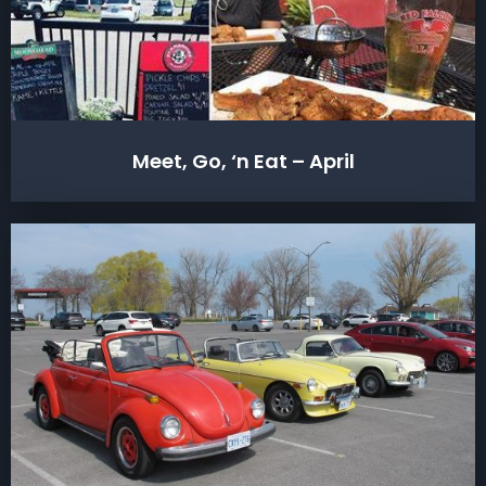
Meet, Go, ‘n Eat – April