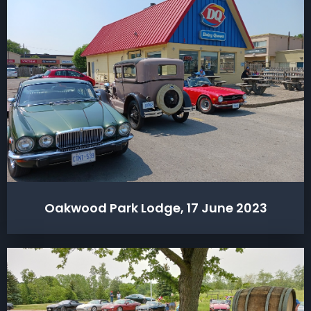
Oakwood Park Lodge, 17 June 2023