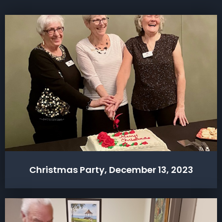
Christmas Party, December 13, 2023