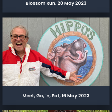
Blossom Run, 20 May 2023
Meet, Go, ‘n, Eat, 16 May 2023