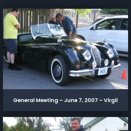
General Meeting – June 7, 2007 – Virgil