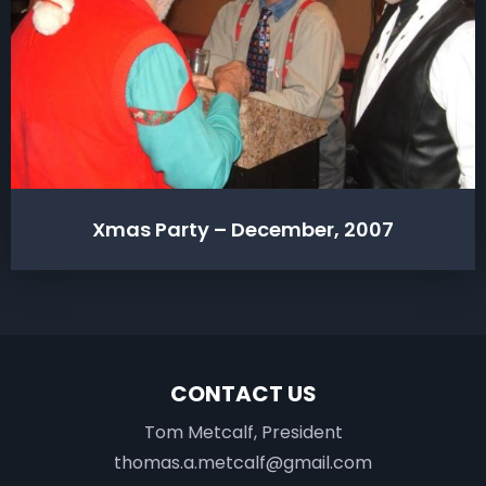
Xmas Party – December, 2007
CONTACT US
Tom Metcalf, President
thomas.a.metcalf@gmail.com