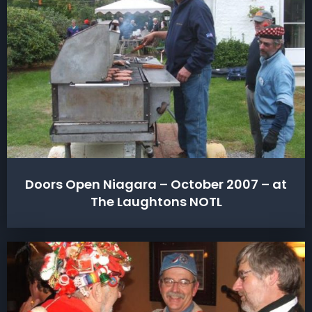
Doors Open Niagara – October 2007 – at
The Laughtons NOTL