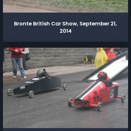
Bronte British Car Show, September 21,
2014