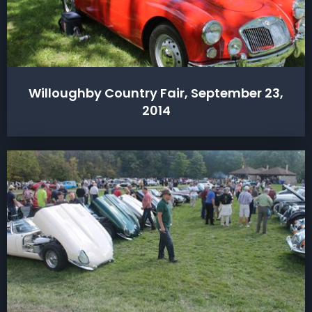
Willoughby Country Fair, September 23,
2014