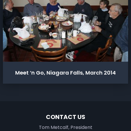
Meet ‘n Go, Niagara Falls, March 2014
CONTACT US
Tom Metcalf, President