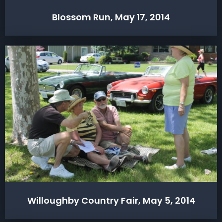
Blossom Run, May 17, 2014
Willoughby Country Fair, May 5, 2014