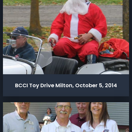
BCCI Toy Drive Milton, October 5, 2014