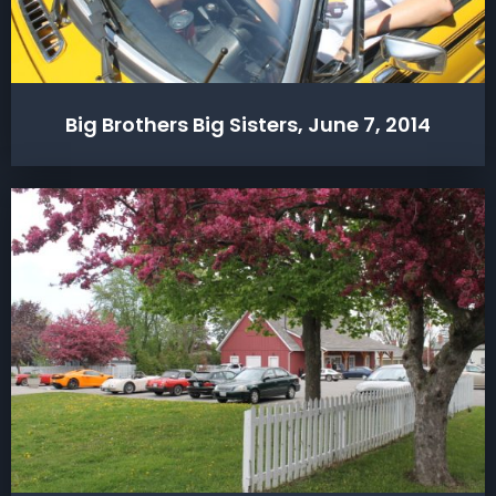
Big Brothers Big Sisters, June 7, 2014