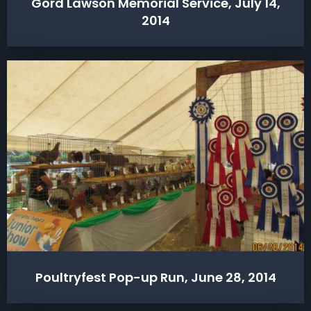
Gord Lawson Memorial Service, July 14,
2014
Poultryfest Pop-up Run, June 28, 2014