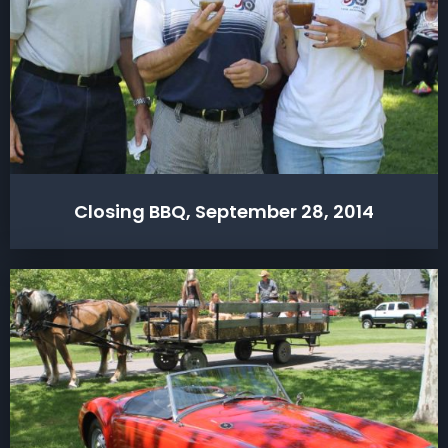
Closing BBQ, September 28, 2014