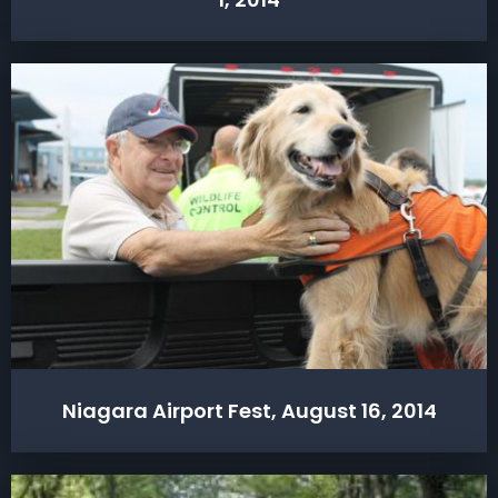
Niagara Airport Fest, August 16, 2014