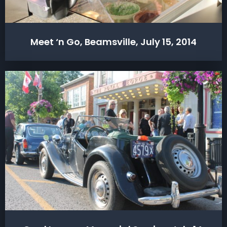
Meet ‘n Go, Beamsville, July 15, 2014