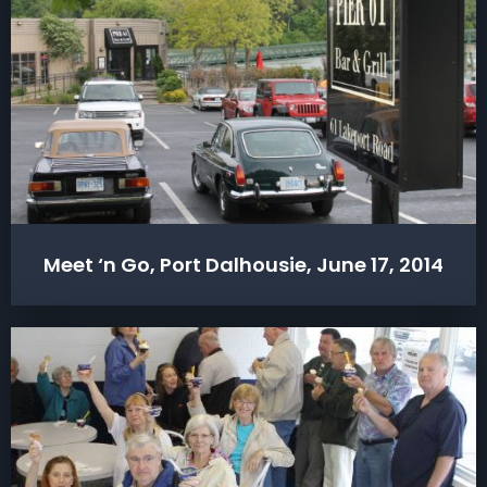
Meet ‘n Go, Port Dalhousie, June 17, 2014