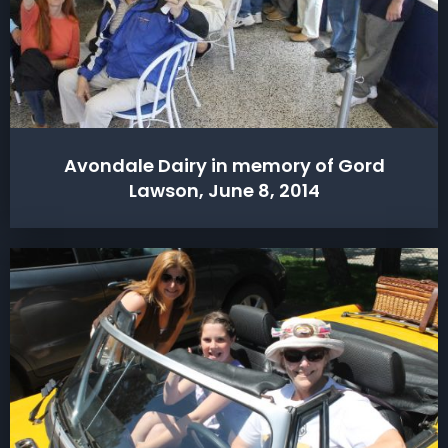
Avondale Dairy in memory of Gord
Lawson, June 8, 2014