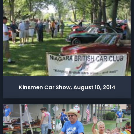
Kinsmen Car Show, August 10, 2014