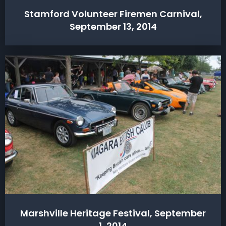
Stamford Volunteer Firemen Carnival,
September 13, 2014
Marshville Heritage Festival, September
1, 2014