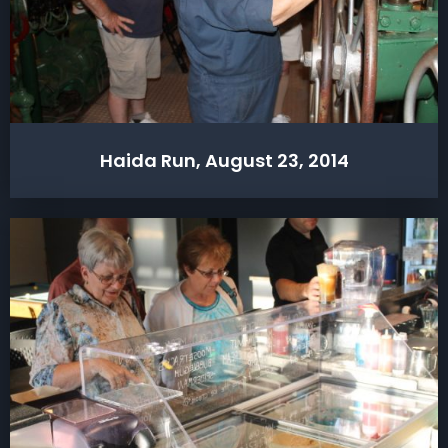
Haida Run, August 23, 2014