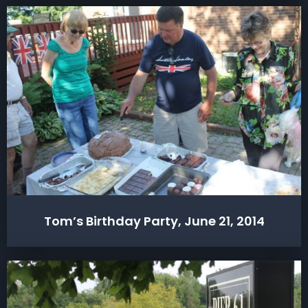
Tom’s Birthday Party, June 21, 2014