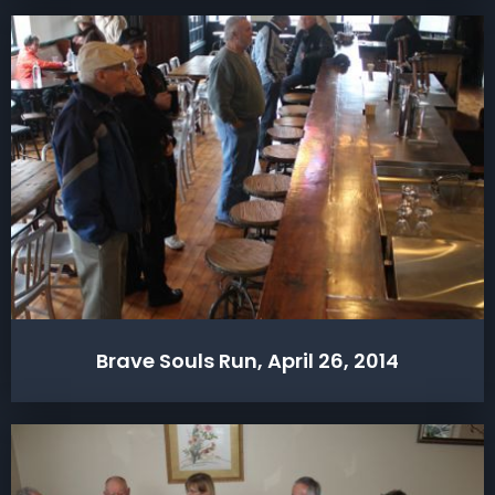
Brave Souls Run, April 26, 2014