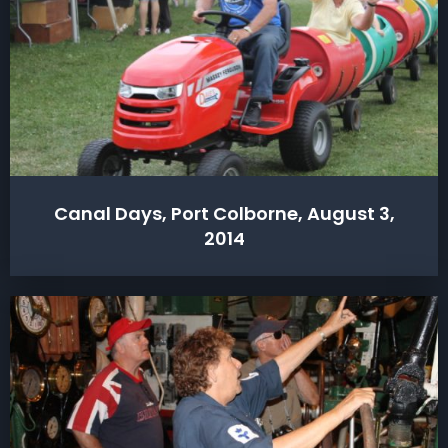
Canal Days, Port Colborne, August 3,
2014