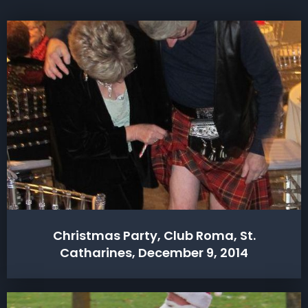
Christmas Party, Club Roma, St.
Catharines, December 9, 2014