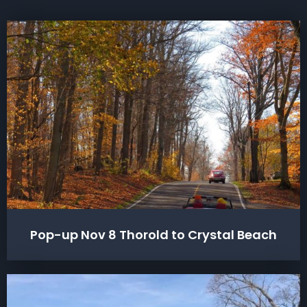
Pop-up Nov 8 Thorold to Crystal Beach