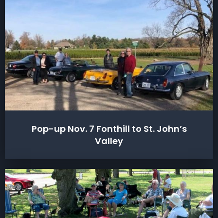
Pop-up Nov. 7 Fonthill to St. John’s
Valley