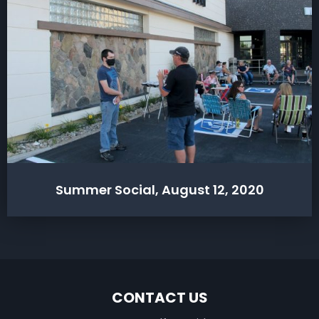
Summer Social, August 12, 2020
CONTACT US