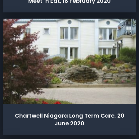
Meet ‘n Eat, 18 February 2020
Chartwell Niagara Long Term Care, 20
June 2020