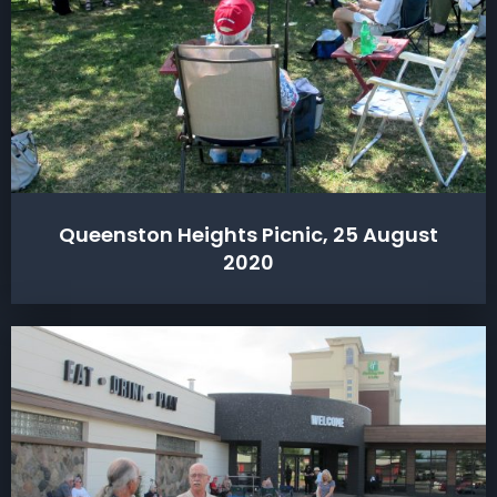
Queenston Heights Picnic, 25 August
2020