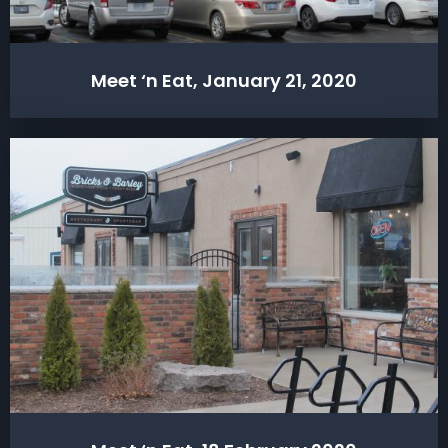
Meet ‘n Eat, January 21, 2020