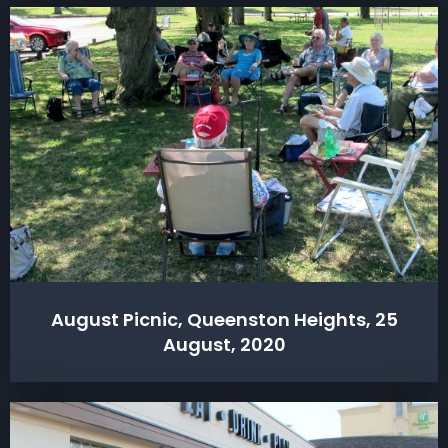
August Picnic, Queenston Heights, 25
August, 2020