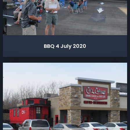
BBQ 4 July 2020