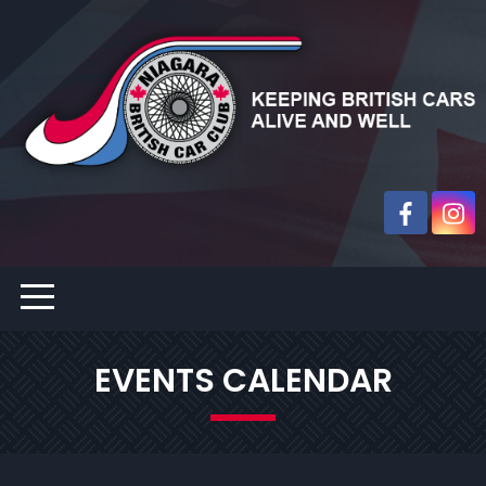
EVENTS CALENDAR