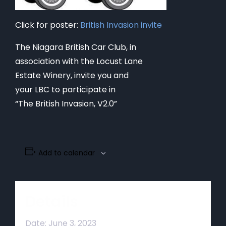
Click for poster:
British Invasion invite
The Niagara British Car Club, in
association with the Locust Lane
Estate Winery, invite you and
your LBC to participate in
“The British Invasion, V2.0”
Add to calendar
Details
Date:
June 3, 2023