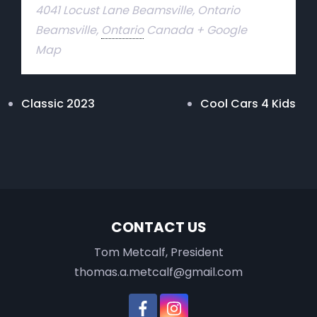
4041 Locust Lane Beamsville, Ontario
Beamsville
,
Ontario
Canada
+ Google
Map
Classic 2023
Cool Cars 4 Kids
CONTACT US
Tom Metcalf, President
thomas.a.metcalf@gmail.com