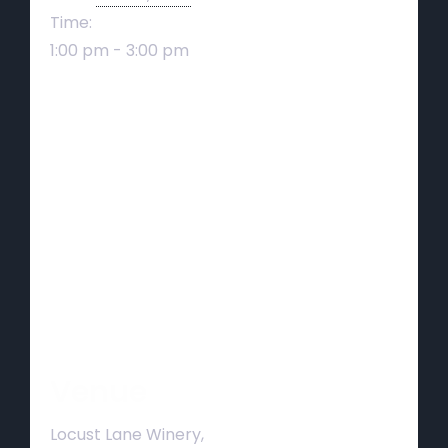
Time:
1:00 pm - 3:00 pm
Venue
Locust Lane Winery,