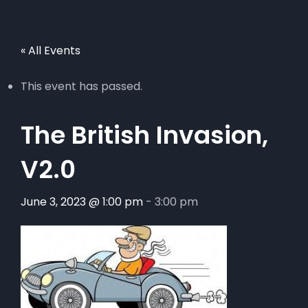
« All Events
This event has passed.
The British Invasion,
V2.0
June 3, 2023 @ 1:00 pm
-
3:00 pm