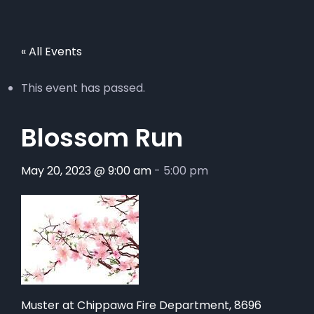
« All Events
This event has passed.
Blossom Run
May 20, 2023 @ 9:00 am
-
5:00 pm
Muster at Chippawa Fire Department, 8696