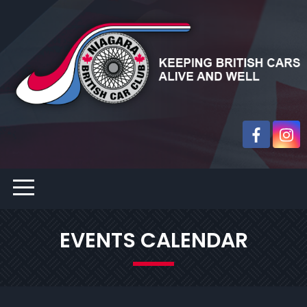
EVENTS CALENDAR