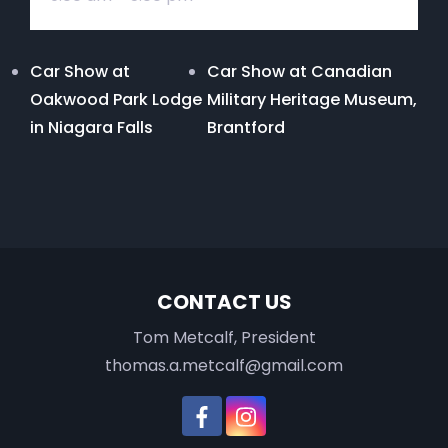
Car Show at
Car Show at Canadian
Oakwood Park Lodge
Military Heritage Museum,
in Niagara Falls
Brantford
CONTACT US
Tom Metcalf, President
thomas.a.metcalf@gmail.com