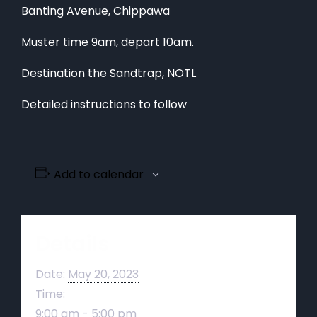
Banting Avenue, Chippawa
Muster time 9am, depart 10am.
Destination the Sandtrap, NOTL
Detailed instructions to follow
Add to calendar
Details
Date:
May 20, 2023
Time:
9:00 am - 5:00 pm