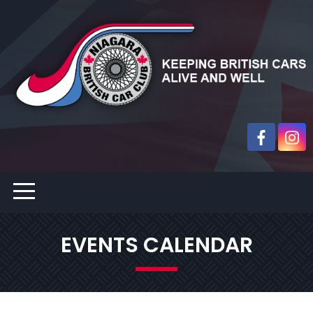
EVENTS CALENDAR