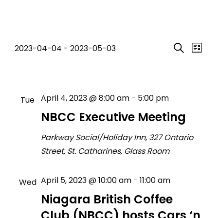
Events
Event
Eve
2023-04-04
 - 
2023-05-03
List
Search
Select
Vi
Searc
April 2023
date.
Nav
and
April 4, 2023 @ 8:00 am
-
5:00 pm
Tue
Views
4
NBCC Executive Meeting
Navig
Parkway Social/Holiday Inn, 327 Ontario
Street, St. Catharines, Glass Room
April 5, 2023 @ 10:00 am
-
11:00 am
Wed
5
Niagara British Coffee
Club (NBCC) hosts Cars ‘n