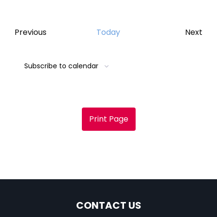
Events
Eve
Previous
Today
Next
Subscribe to calendar
Print Page
CONTACT US