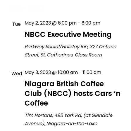
May 2023
May 2, 2023 @ 6:00 pm
-
8:00 pm
Tue
2
NBCC Executive Meeting
Parkway Social/Holiday Inn, 327 Ontario
Street, St. Catharines, Glass Room
May 3, 2023 @ 10:00 am
-
11:00 am
Wed
3
Niagara British Coffee
Club (NBCC) hosts Cars ‘n
Coffee
Tim Hortons, 495 York Rd, (at Glendale
Avenue), Niagara-on-the-Lake