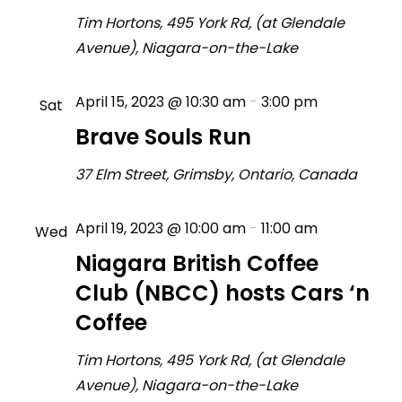
Tim Hortons, 495 York Rd, (at Glendale
Avenue), Niagara-on-the-Lake
April 15, 2023 @ 10:30 am
-
3:00 pm
Sat
15
Brave Souls Run
37 Elm Street, Grimsby, Ontario, Canada
April 19, 2023 @ 10:00 am
-
11:00 am
Wed
19
Niagara British Coffee
Club (NBCC) hosts Cars ‘n
Coffee
Tim Hortons, 495 York Rd, (at Glendale
Avenue), Niagara-on-the-Lake