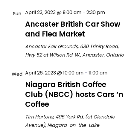
April 23, 2023 @ 9:00 am
-
2:30 pm
Sun
23
Ancaster British Car Show
and Flea Market
Ancaster Fair Grounds, 630 Trinity Road,
Hwy 52 at Wilson Rd. W., Ancaster, Ontario
April 26, 2023 @ 10:00 am
-
11:00 am
Wed
26
Niagara British Coffee
Club (NBCC) hosts Cars ‘n
Coffee
Tim Hortons, 495 York Rd, (at Glendale
Avenue), Niagara-on-the-Lake