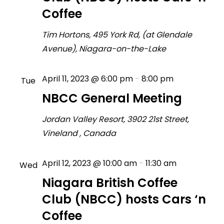
Coffee
Tim Hortons, 495 York Rd, (at Glendale
Avenue), Niagara-on-the-Lake
April 11, 2023 @ 6:00 pm
-
8:00 pm
Tue
11
NBCC General Meeting
Jordan Valley Resort, 3902 21st Street,
Vineland
, Canada
April 12, 2023 @ 10:00 am
-
11:30 am
Wed
12
Niagara British Coffee
Club (NBCC) hosts Cars ‘n
Coffee