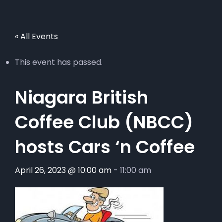
« All Events
This event has passed.
Niagara British
Coffee Club (NBCC)
hosts Cars ‘n Coffee
April 26, 2023 @ 10:00 am
-
11:00 am