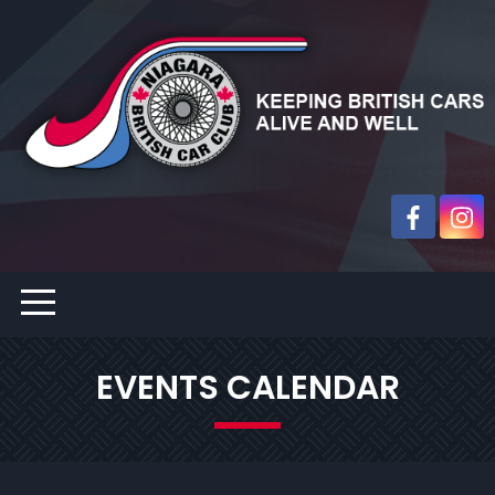
EVENTS CALENDAR