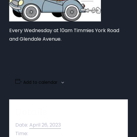
Every Wednesday at 10am Timmies York Road
and Glendale Avenue.
Add to calendar
Details
Date:
April 26, 2023
Time: