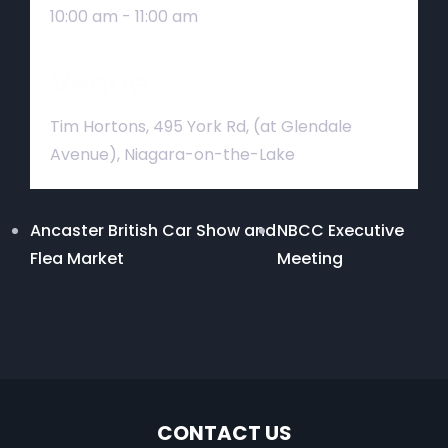
10:00 am - 11:00 am
Venue
Tim Hortons, 495 York Rd, (at Glendale
Avenue), Niagara-on-the-Lake
Ancaster British Car Show and
NBCC Executive
Flea Market
Meeting
CONTACT US