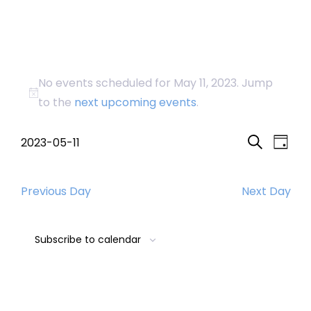
Events
No events scheduled for May 11, 2023. Jump
for
Notice
to the
next upcoming events
.
May
Event
Eve
2023-05-11
Day
Search
Select
Vi
Searc
11,
date.
Nav
Previous Day
Next Day
and
2023
Views
Subscribe to calendar
Navig