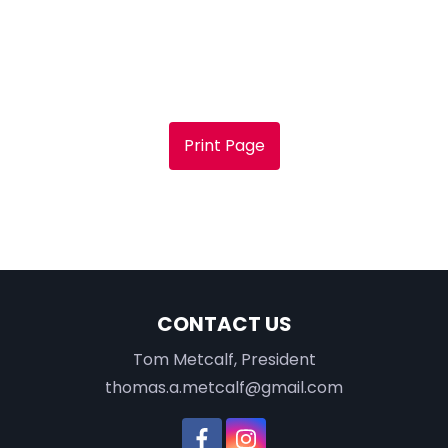
Print Page
CONTACT US
Tom Metcalf, President
thomas.a.metcalf@gmail.com