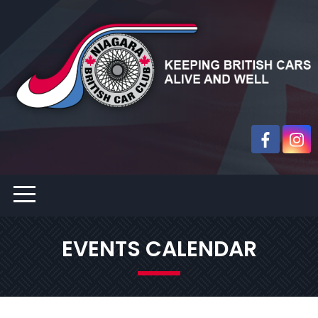
EVENTS CALENDAR