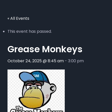
« All Events
This event has passed.
Grease Monkeys
October 24, 2025 @ 8:45 am
-
3:00 pm