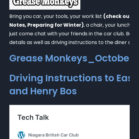
Bring you car, your tools, your work list
(check out ou
Notes, Preparing for Winter)
, a chair, your lunch a
just come chat with your friends in the car club. Below
details as well as driving instructions to the diner and
Grease Monkeys_October 2
Driving Instructions to East
and Henry Bos