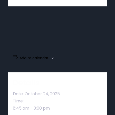
Add to calendar
Details
Date:
October 24, 2025
Time:
8:45 am - 3:00 pm