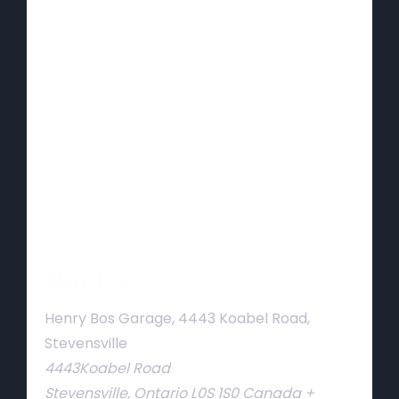
Venue
Henry Bos Garage, 4443 Koabel Road,
Stevensville
4443Koabel Road
Stevensville
,
Ontario
L0S 1S0
Canada
+