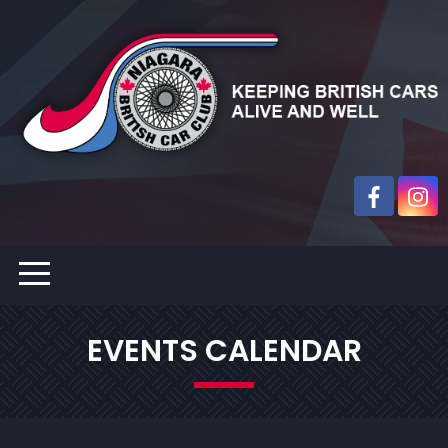
EVENTS CALENDAR