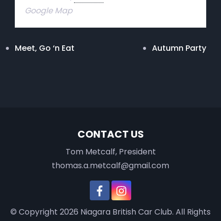
Google Map
Meet, Go ‘n Eat
Autumn Party
CONTACT US
Tom Metcalf, President
thomas.a.metcalf@gmail.com
© Copyright 2026
Niagara British Car Club
. All Rights