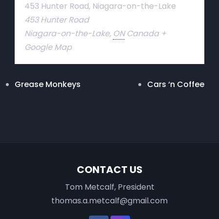
453 Hunter Road, Niagara-on-the-Lake
453 Hunter Road
Niagara-on-the-Lake
,
ON
Canada
+
Google Map
Grease Monkeys
Cars ‘n Coffee
CONTACT US
Tom Metcalf, President
thomas.a.metcalf@gmail.com