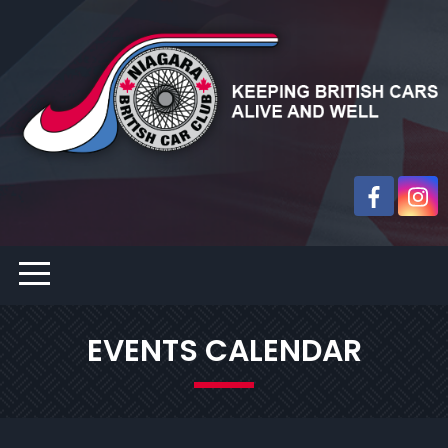
EVENTS CALENDAR