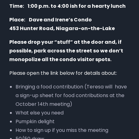
Time:
1:00 p.m. to 4:00
ish
for a hearty lunch
Place:
Dave and Irene’s Condo
453 Hunter Road, Niagara-on-the-Lake
Please drop your “stuff” at the door and, if
possible, park across the street so we don’t
monopolize all the condo visitor spots.
Please open the link below for details about:
Bringing a food contribution (Teresa will have
a sign-up sheet for food contributions at the
October 14th meeting)
What else you need
Pumpkin delight
How to sign up if you miss the meeting
50/50 draw