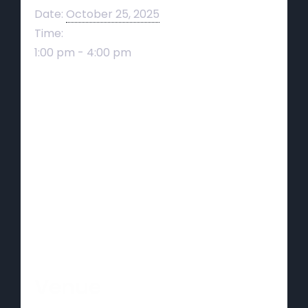
Date:
October 25, 2025
Time:
1:00 pm - 4:00 pm
Venue