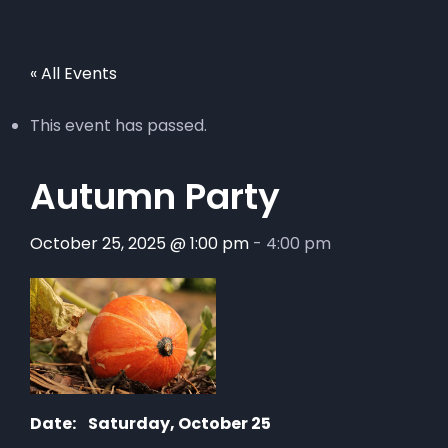
« All Events
This event has passed.
Autumn Party
October 25, 2025 @ 1:00 pm
-
4:00 pm
Date:
Saturday, October 25