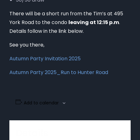
There will be a short run from the Tim’s at 495
York Road to the condo
leaving at 12:15 p.m
.
Details follow in the link below.
See you there,
Autumn Party Invitation 2025
Autumn Party 2025_Run to Hunter Road
Add to calendar
Details