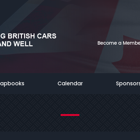
Become a Membe
rapbooks
Calendar
Sponsor