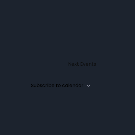
Next
Events
Subscribe to calendar