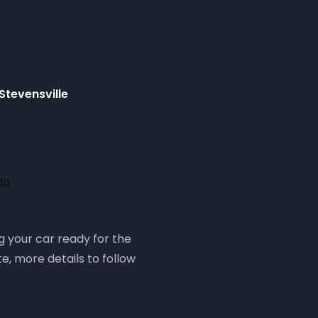
Stevensville
da
g your car ready for the
e, more details to follow