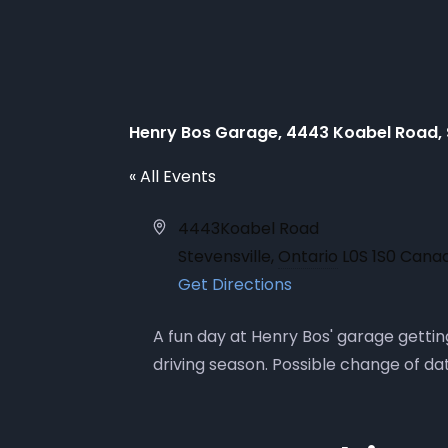
Henry Bos Garage, 4443 Koabel Road, 
« All Events
Address
4443Koabel Road
Stevensville
,
Ontario
L0S 1S0
Cana
Get Directions
A fun day at Henry Bos' garage gettin
driving season. Possible change of dat