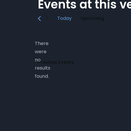
Events at this 
Today
Upcoming
Select
date.
There
were
no
Previous
Events
Notice
results
found.