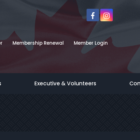
r
Membership Renewal
Member Login
s
Executive & Volunteers
Con