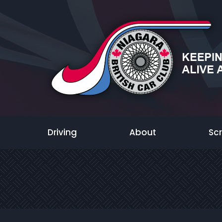
Driving
About
Sc