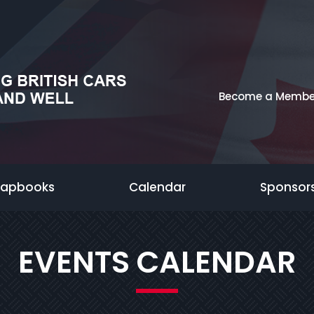
Become a Membe
rapbooks
Calendar
Sponsor
EVENTS CALENDAR