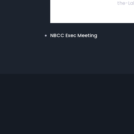
the-La
NBCC Exec Meeting