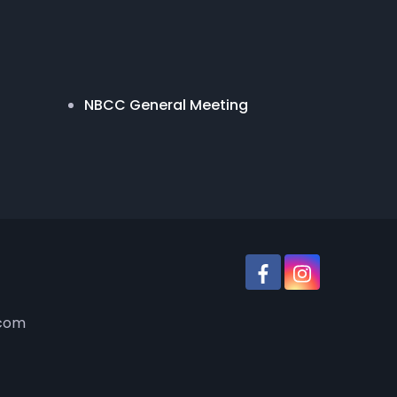
NBCC General Meeting
.com