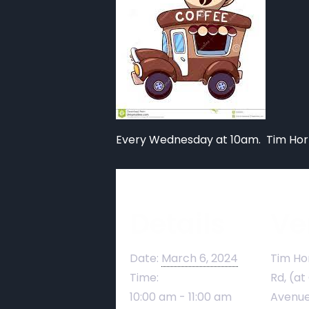
Every Wednesday at 10am. Tim Hort
Details
Ve
Date:
March 6, 2024
Tim Ho
Time:
Rd, (at
10:00 am - 11:00 am
Avenue