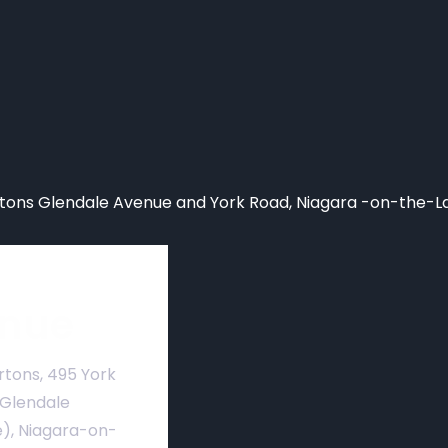
ons Glendale Avenue and York Road, Niagara -on-the-L
nue
rtons, 495 York
 Glendale
), Niagara-on-