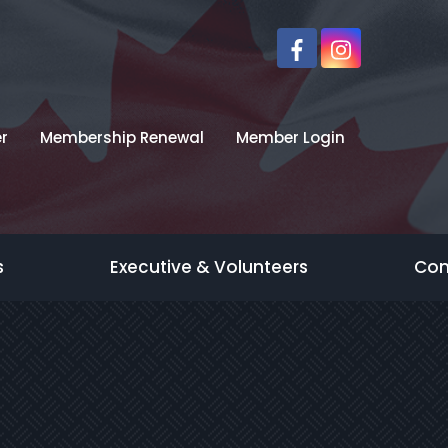
r
Membership Renewal
Member Login
s
Executive & Volunteers
Con