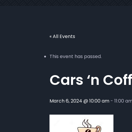
« All Events
This event has passed.
Cars ‘n Cof
March 6, 2024 @ 10:00 am
-
11:00 a