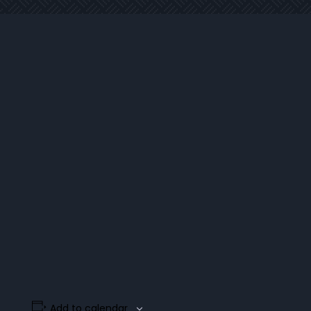
Add to calendar