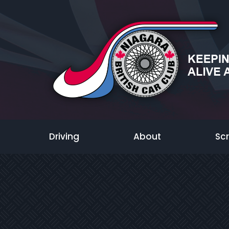
Driving
About
Sc