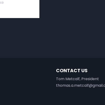
ke
CONTACT US
Tom Metcalf, President
thomas.a.metcalf@gmail