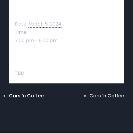
Details
Date:
March 5, 2024
Time:
7:00 pm - 9:00 pm
Venue
TBD
Cars ‘n Coffee
Cars ‘n Coffee