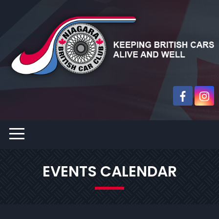
EVENTS CALENDAR