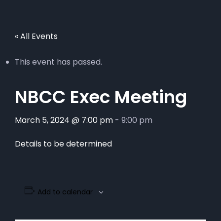
« All Events
This event has passed.
NBCC Exec Meeting
March 5, 2024 @ 7:00 pm
-
9:00 pm
Details to be determined
Add to calendar