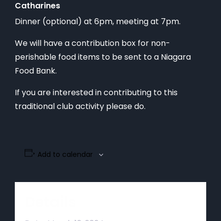
Catharines
Dinner (optional) at 6pm, meeting at 7pm.
We will have a contribution box for non-
perishable food items to be sent to a Niagara
Food Bank.
If you are interested in contributing to this
traditional club activity please do.
Add to calendar
Details