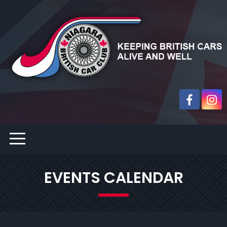
EVENTS CALENDAR