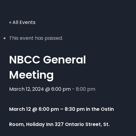
« All Events
This event has passed.
NBCC General
Meeting
March 12, 2024 @ 6:00 pm
-
8:00 pm
March 12 @ 6:00 pm
–
8:30 pm in the Ostin
Room, Holiday Inn 327 Ontario Street, St.