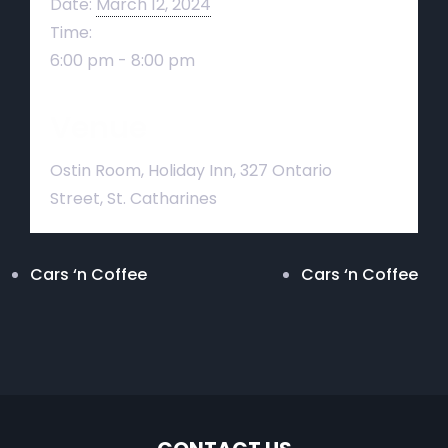
Date:
March 12, 2024
Time:
6:00 pm - 8:00 pm
Venue
Ostin Room, Holiday Inn, 327 Ontario
Street, St. Catharines
Cars ‘n Coffee
Cars ‘n Coffee