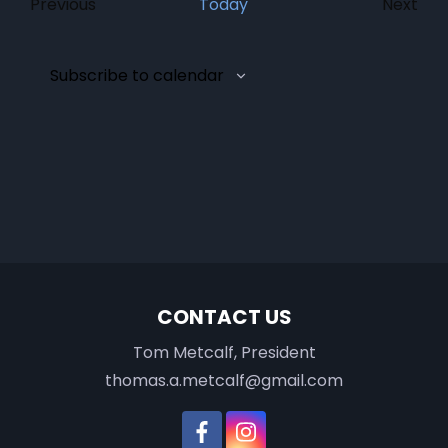
Events
Previous
Today
Next
Event
Subscribe to calendar
CONTACT US
Tom Metcalf, President
thomas.a.metcalf@gmail.com