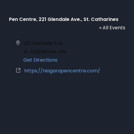
Pen Centre, 221 Glendale Ave., St. Catharines
« All Events
Address
221 Glendale Ave
St. Catharines
,
ON
Get Directions
Website
https://niagarapencentre.com/