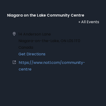
Niagara on the Lake Community Centre
« All Events
Address
14 Anderson Lane
Niagara-on-the-Lake
,
ON
L0S 1T0
Canada
Get Directions
Website
https://www.notl.com/community-
centre