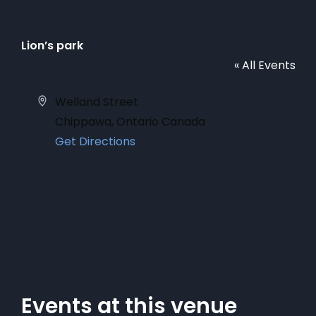
Lion’s park
« All Events
Address
Welland Street
Chippawa
,
Ontario
Canada
Get Directions
Events at this venue