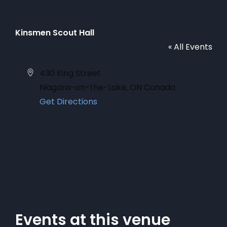
Kinsmen Scout Hall
« All Events
Address
430 King Street
Niagara-on-the-Lake
,
ON
Canada
Get Directions
Events at this venue