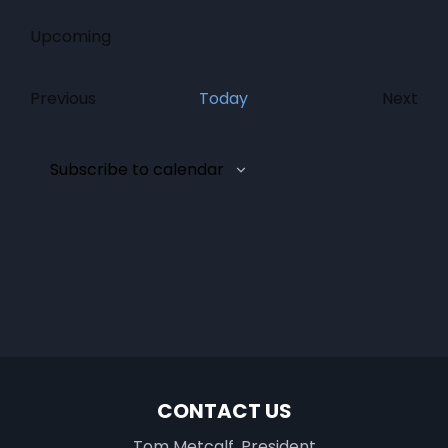
Upcoming
Select
date.
Previous
Today
Next
Events
Event
Subscribe to calendar
CONTACT US
Tom Metcalf, President