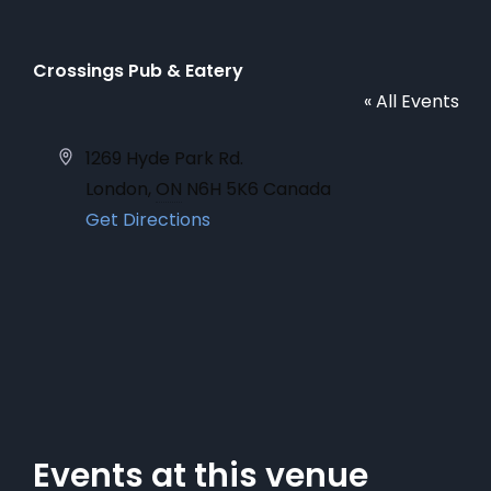
Crossings Pub & Eatery
« All Events
Address
1269 Hyde Park Rd.
London
,
ON
N6H 5K6
Canada
Get Directions
Events at this venue