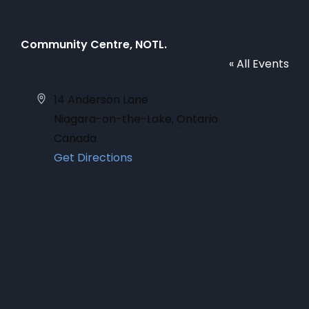
Community Centre, NOTL.
« All Events
Address
14 Anderson Lane
Niagara-on-the-Lake
,
Ontario
Canada
Get Directions