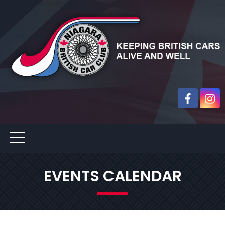
EVENTS CALENDAR