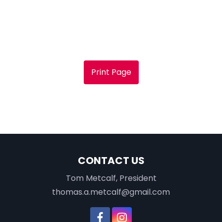
Print Page
CONTACT US
Tom Metcalf, President
thomas.a.metcalf@gmail.com