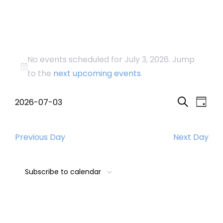
Events
No events scheduled for July 3, 2026. Jump
for
Notice
to the
next upcoming events
.
July
Event
Eve
2026-07-03
Day
Search
Select
Vi
Searc
3,
date.
Nav
Previous Day
Next Day
and
2026
Views
Subscribe to calendar
Navig