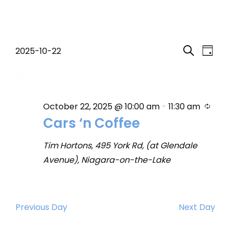
Events
Event
Eve
2025-10-22
Day
Search
Select
Vi
Searc
10:00 am
for
date.
Nav
and
October
Recu
October 22, 2025 @ 10:00 am
-
11:30 am
Views
Cars ‘n Coffee
22,
Navig
Tim Hortons, 495 York Rd, (at Glendale
2025
Avenue), Niagara-on-the-Lake
Previous Day
Next Day