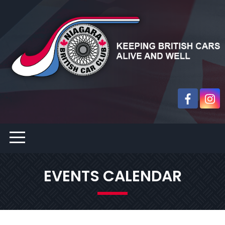
EVENTS CALENDAR