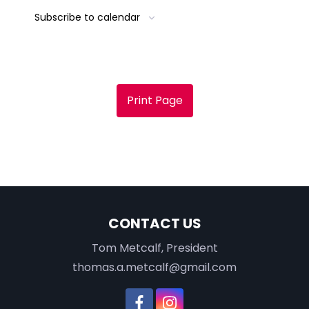
Subscribe to calendar
Print Page
CONTACT US
Tom Metcalf, President
thomas.a.metcalf@gmail.com