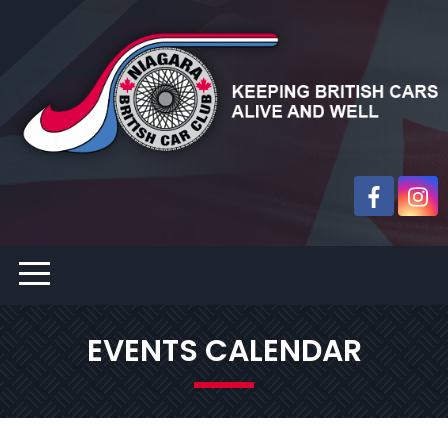
EVENTS CALENDAR