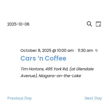
Events
Event
Eve
2025-10-08
Day
Search
Select
Vi
Searc
10:00 am
for
date.
Nav
and
October
Recur
October 8, 2025 @ 10:00 am
-
11:30 am
Views
Cars ‘n Coffee
8,
Navig
Tim Hortons, 495 York Rd, (at Glendale
2025
Avenue), Niagara-on-the-Lake
Previous Day
Next Day