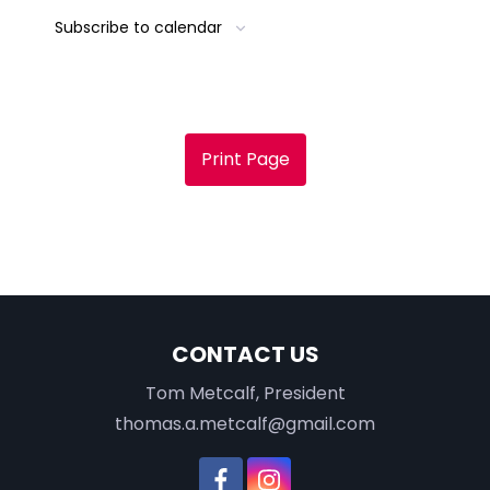
Subscribe to calendar
Print Page
CONTACT US
Tom Metcalf, President
thomas.a.metcalf@gmail.com