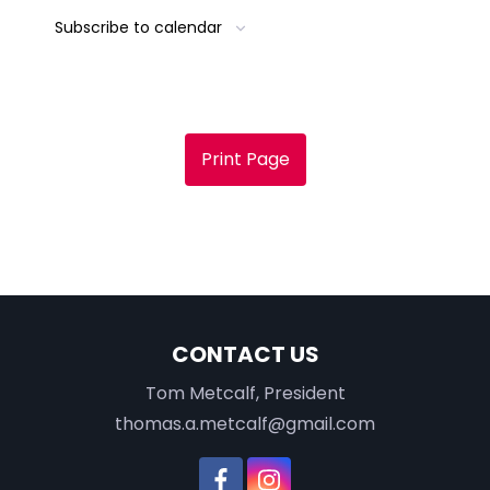
Subscribe to calendar
Print Page
CONTACT US
Tom Metcalf, President
thomas.a.metcalf@gmail.com