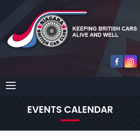
EVENTS CALENDAR