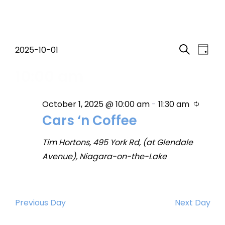
Events
Event
Eve
2025-10-01
Day
Search
Select
Vi
Searc
10:00 am
for
date.
Nav
and
October
Recurr
October 1, 2025 @ 10:00 am
-
11:30 am
Views
Cars ‘n Coffee
1,
Navig
Tim Hortons, 495 York Rd, (at Glendale
2025
Avenue), Niagara-on-the-Lake
Previous Day
Next Day