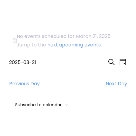
Events
No events scheduled for March 21, 2025.
for
Notice
Jump to the
next upcoming events
.
March
Event
Eve
2025-03-21
Day
Search
Select
Vi
Searc
21,
date.
Nav
Previous Day
Next Day
and
2025
Views
Subscribe to calendar
Navig