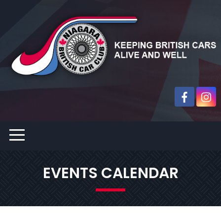
EVENTS CALENDAR