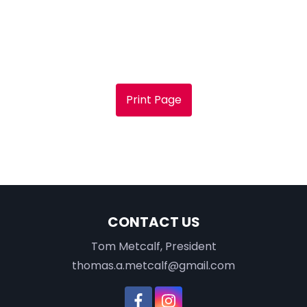
Print Page
CONTACT US
Tom Metcalf, President
thomas.a.metcalf@gmail.com