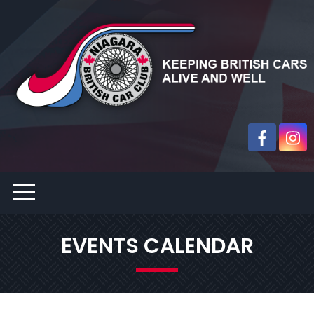
EVENTS CALENDAR