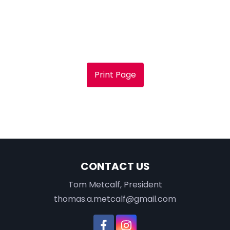
Print Page
CONTACT US
Tom Metcalf, President
thomas.a.metcalf@gmail.com