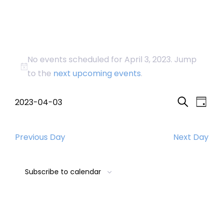
Events
No events scheduled for April 3, 2023. Jump
for
Notice
to the
next upcoming events
.
April
Event
Eve
2023-04-03
Day
Search
Select
Vi
Searc
3,
date.
Nav
Previous Day
Next Day
and
2023
Views
Subscribe to calendar
Navig