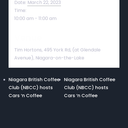
Date:
March 22, 2023
Time:
10:00 am - 11:00 am
Venue
Tim Hortons, 495 York Rd, (at Glendale
Avenue), Niagara-on-the-Lake
Niagara British Coffee
Niagara British Coffee
Club (NBCC) hosts
Club (NBCC) hosts
Cars ‘n Coffee
Cars ‘n Coffee