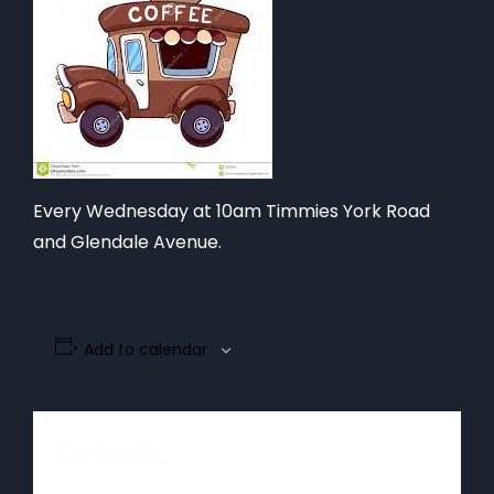
Every Wednesday at 10am Timmies York Road
and Glendale Avenue.
Add to calendar
Details