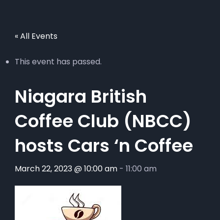
« All Events
This event has passed.
Niagara British
Coffee Club (NBCC)
hosts Cars ‘n Coffee
March 22, 2023 @ 10:00 am
-
11:00 am