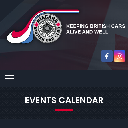
EVENTS CALENDAR