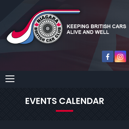
EVENTS CALENDAR