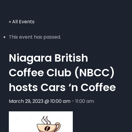
« All Events
This event has passed.
Niagara British
Coffee Club (NBCC)
hosts Cars ‘n Coffee
March 29, 2023 @ 10:00 am
-
11:00 am