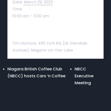
Date:
March 29, 2023
Time:
10:00 am - 11:00 am
Venue
Tim Hortons, 495 York Rd, (at Glendale
Avenue), Niagara-on-the-Lake
Niagara British Coffee Club
NBCC
(NBCC) hosts Cars ‘n Coffee
Executive
Meeting