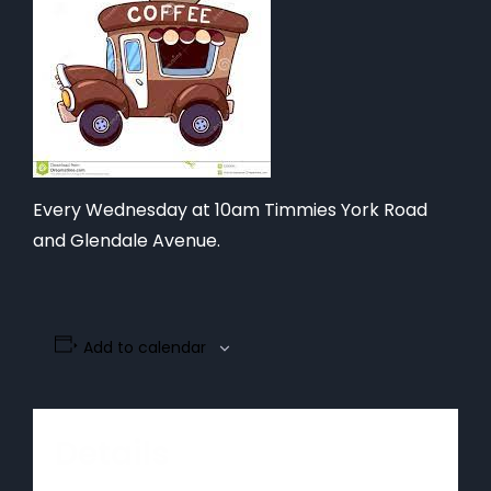
Every Wednesday at 10am Timmies York Road
and Glendale Avenue.
Add to calendar
Details