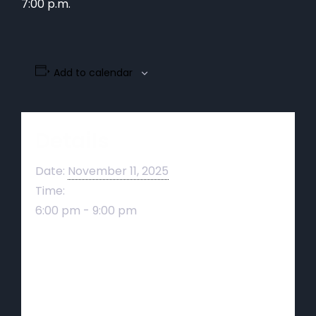
7:00 p.m.
Add to calendar
Details
Date:
November 11, 2025
Time:
6:00 pm - 9:00 pm