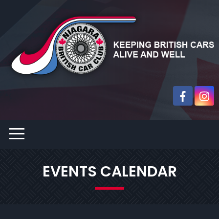
EVENTS CALENDAR