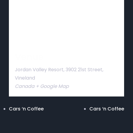
Venue
Jordan Valley Resort, 3902 21st Street,
Vineland
Canada
+ Google Map
Cars ‘n Coffee
Cars ‘n Coffee