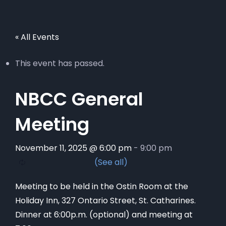
« All Events
This event has passed.
NBCC General
Meeting
November 11, 2025 @ 6:00 pm
-
9:00 pm
Meeting to be held in the Ostin Room at the
Holiday Inn, 327 Ontario Street, St. Catharines.
Dinner at 6:00p.m. (optional) and meeting at