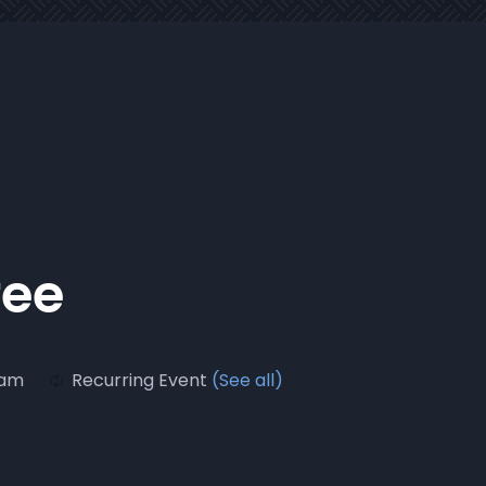
fee
 am
Recurring Event
(See all)