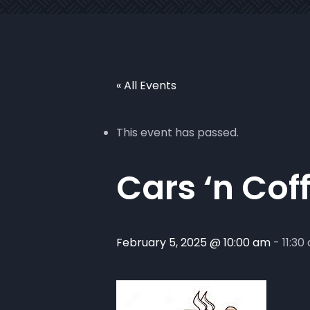
« All Events
This event has passed.
Cars ‘n Cof
February 5, 2025 @ 10:00 am
-
11:30