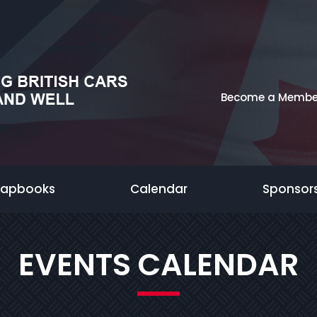
Become a Membe
rapbooks
Calendar
Sponsor
EVENTS CALENDAR