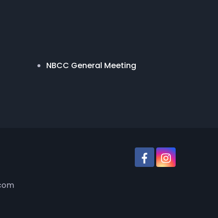
NBCC General Meeting
.com