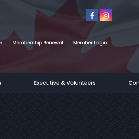
r
Membership Renewal
Member Login
s
Executive & Volunteers
Con