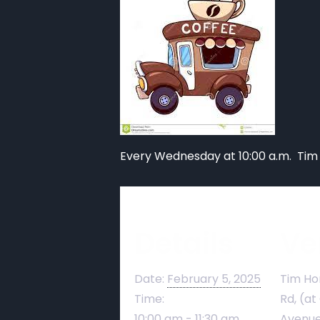
Every Wednesday at 10:00 a.m. Tim
Details
Ve
Date:
February 5, 2025
Tim Ho
Time:
Rd, (at
10:00 am - 11:30 am
Avenue