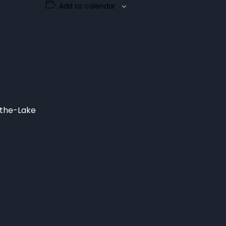
Add to calendar
-the-Lake