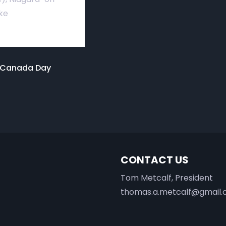
ke
o Canada Day
CONTACT US
Tom Metcalf, President
thomas.a.metcalf@gmail