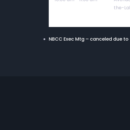
the-La
NBCC Exec Mtg – canceled due t