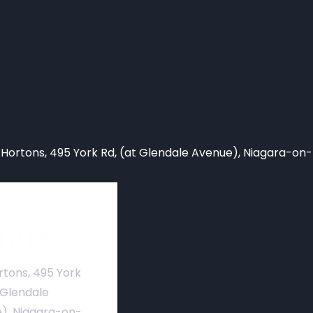
 Hortons,
495 York Rd, (at Glendale Avenue), Niagara-on
nue
rtons, 495 York
 Glendale
), Niagara-on-