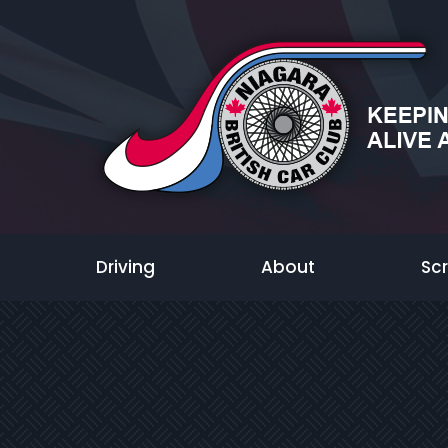
Driving
About
Sc