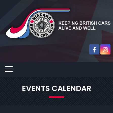
EVENTS CALENDAR