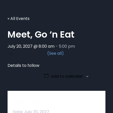
« All Events
Meet, Go ‘n Eat
July 20, 2027 @ 8:00 am
-
5:00 pm
Details to follow
Add to calendar
Details
Date:
July 20, 2027