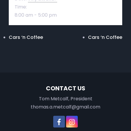
Time:
8:00 am - 5:00 pm
Cars ‘n Coffee
Cars ‘n Coffee
CONTACT US
Tom Metcalf, President
thomas.a.metcalf@gmail.com