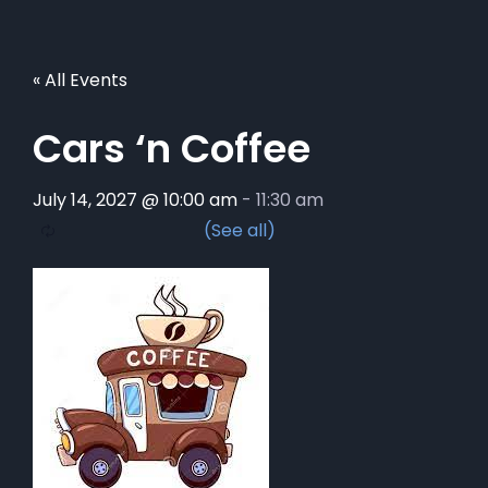
« All Events
Cars ‘n Coffee
July 14, 2027 @ 10:00 am
-
11:30 am