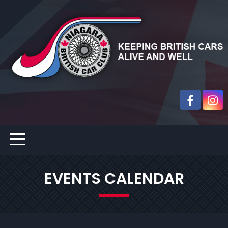
EVENTS CALENDAR