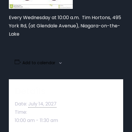
Every Wednesday at 10:00 a.m. Tim Hortons,
495
York Rd, (at Glendale Avenue), Niagara-on-the-
Lake
Add to calendar
Details
Date:
July 14, 2027
Time:
10:00 am - 11:30 am