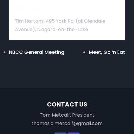
Venue
Tim Hortons, 495 York Rd, (at Glendale
Avenue), Niagara-on-the-Lake
NBCC General Meeting
Meet, Go ‘n Eat
CONTACT US
Tom Metcalf, President
thomas.a.metcalf@gmail.com